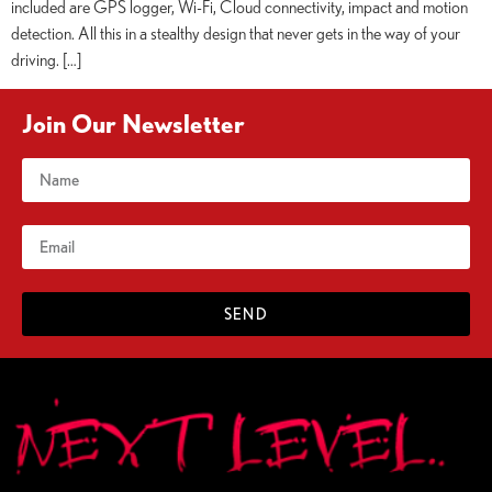
included are GPS logger, Wi-Fi, Cloud connectivity, impact and motion
detection. All this in a stealthy design that never gets in the way of your
driving. […]
Join Our Newsletter
SEND