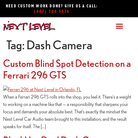
NEED CUSTOM WORK DONE? GIVE US A CALL:
(407) 704-5676
Tag:
Dash Camera
Custom Blind Spot Detection on a
Ferrari 296 GTS
When a Ferrari 296 GTS rolls into the shop, you feel it. There’s a weight
to working on a machine like that — a responsibility that sharpens your
focus and demands your absolute best. That’s exactly the mindset the
Next Level Car Audio team brought to this installation, and the result
speaks for itself. The […]