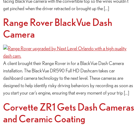
facing BlackVue camera with the convertible top so the wires wouldn’t
get pinched when the driver retracted or brought up the […]
Range Rover BlackVue Dash
Camera
A client brought their Range Rover in for a BlackVue Dash Camera
installation. The BlackVue DR590 Full HD Dashcam takes car
dashboard camera technology to the next level. These cameras are
designed to help identify risky driving behaviors by recording as soon as
you start your car’s engine, ensuring that every moment of your trip […]
Corvette ZR1 Gets Dash Cameras
and Ceramic Coating