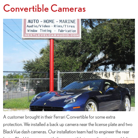
Convertible Cameras
A customer brought in their Ferrari Convertible for some extra
protection. We installed a back up camera near the license plate and two
BlackVue dash cameras. Our installation team had to engineer the rear