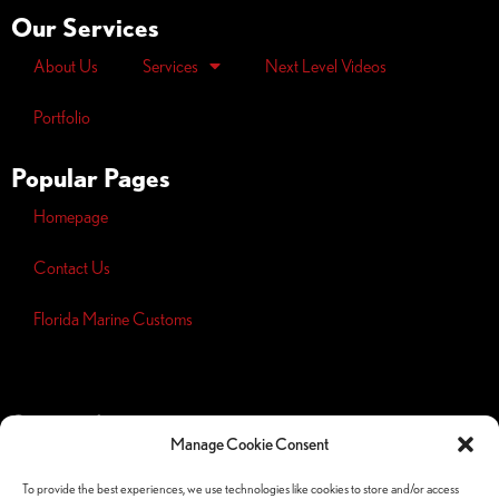
Our Services
About Us
Services
Next Level Videos
Portfolio
Popular Pages
Homepage
Contact Us
Florida Marine Customs
Opt-out
preferences
Manage Cookie Consent
Privacy
Policy
To provide the best experiences, we use technologies like cookies to store and/or access