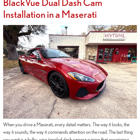
BlackVue Dual Dash Cam
Installation in a Maserati
When you drive a Maserati, every detail matters. The way it looks, the
way it sounds, the way it commands attention on the road. The last thing
you want is a bulky, wire-tangled dash camera ruining that experience —