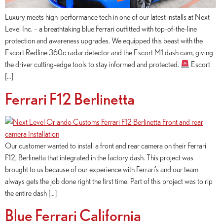
Luxury meets high-performance tech in one of our latest installs at Next
Level Inc. – a breathtaking blue Ferrari outfitted with top-of-the-line
protection and awareness upgrades. We equipped this beast with the
Escort Redline 360c radar detector and the Escort M1 dash cam, giving
the driver cutting-edge tools to stay informed and protected.
Escort
[…]
Ferrari F12 Berlinetta
Our customer wanted to install a front and rear camera on their Ferrari
F12, Berlinetta that integrated in the factory dash. This project was
brought to us because of our experience with Ferrari’s and our team
always gets the job done right the first time. Part of this project was to rip
the entire dash […]
Blue Ferrari California