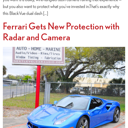
but you also want to protect what you’ve invested in.That’s exactly why
this BlackVue dual dash […]
Ferrari Gets New Protection with
Radar and Camera