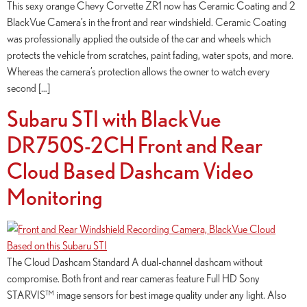
This sexy orange Chevy Corvette ZR1 now has Ceramic Coating and 2
BlackVue Camera’s in the front and rear windshield. Ceramic Coating
was professionally applied the outside of the car and wheels which
protects the vehicle from scratches, paint fading, water spots, and more.
Whereas the camera’s protection allows the owner to watch every
second […]
Subaru STI with BlackVue
DR750S-2CH Front and Rear
Cloud Based Dashcam Video
Monitoring
The Cloud Dashcam Standard A dual-channel dashcam without
compromise. Both front and rear cameras feature Full HD Sony
STARVIS™ image sensors for best image quality under any light. Also