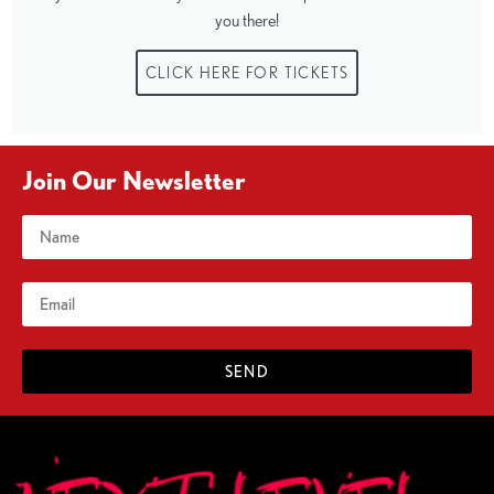
you there!
CLICK HERE FOR TICKETS
Join Our Newsletter
SEND