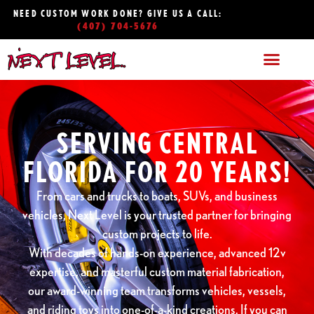
NEED CUSTOM WORK DONE? GIVE US A CALL:
(407) 704-5676
SERVING CENTRAL
FLORIDA FOR 20 YEARS!
From cars and trucks to boats, SUVs, and business
vehicles, Next Level is your trusted partner for bringing
custom projects to life.
With decades of hands-on experience, advanced 12v
expertise, and masterful custom material fabrication,
our award-winning team transforms vehicles, vessels,
and riding toys into one-of-a-kind creations. If you can