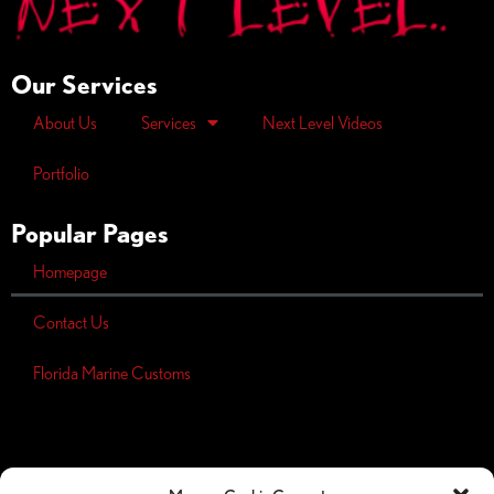
Our Services
About Us
Services
Next Level Videos
Portfolio
Popular Pages
Homepage
Contact Us
Florida Marine Customs
Opt-out
preferences