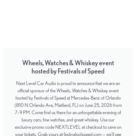
Wheels, Watches & Whiskey event
hosted by Festivals of Speed
Next Level Car Audio is proud to announce that we are an
official sponsor of the Wheels, Watches & Whiskey event
hosted by Festivals of Speed at Mercedes-Benz of Orlando
(810 N Orlando Ave, Maitland, FL) on June 25, 2026 from
7–9 PM. Come find us there for an unforgettable evening of
luxury cars, fine watches, and great whiskey. Use our
exclusive promo code NEXTLEVEL at checkout to save on
your tickets. Grab yours at festivalsofspeed.com — we'll see