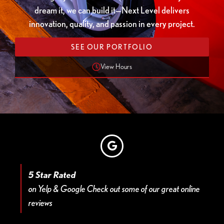
dream it, we can build it—Next Level delivers
innovation, quality, and passion in every project.
SEE OUR PORTFOLIO
View Hours
5 Star Rated
on Yelp & Google Check out some of our great online
reviews