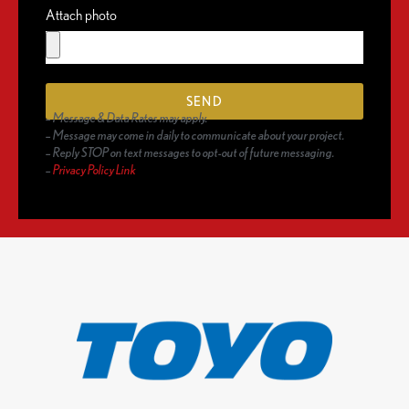
Attach photo
SEND
– Message & Data Rates may apply.
– Message may come in daily to communicate about your project.
– Reply STOP on text messages to opt-out of future messaging.
–
Privacy Policy Link