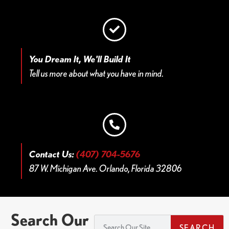
You Dream It, We'll Build It
Tell us more about what you have in mind.
Contact Us:
(407) 704-5676
87 W. Michigan Ave. Orlando, Florida 32806
Search Our
SEARCH