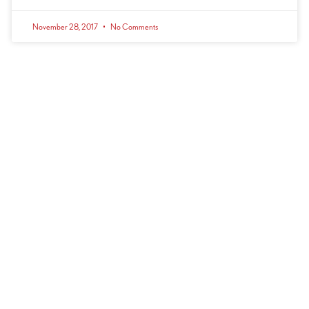
November 28, 2017
No Comments