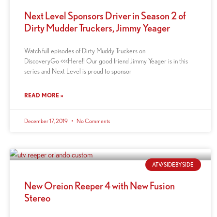
Next Level Sponsors Driver in Season 2 of
Dirty Mudder Truckers, Jimmy Yeager
Watch full episodes of Dirty Muddy Truckers on
DiscoveryGo <<<Here!! Our good friend Jimmy Yeager is in this
series and Next Level is proud to sponsor
READ MORE »
December 17, 2019
No Comments
ATV/SIDEBYSIDE
New Oreion Reeper 4 with New Fusion
Stereo