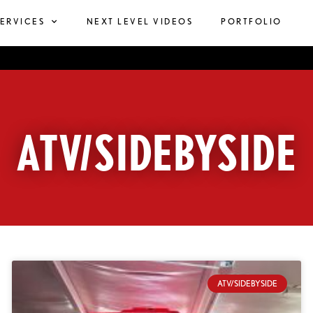
SERVICES
NEXT LEVEL VIDEOS
PORTFOLIO
ATV/SIDEBYSIDE
ATV/SIDEBYSIDE