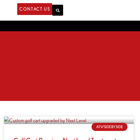
CONTACT US
ATV/SIDEBYSIDE