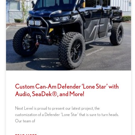
Custom Can-Am Defender ‘Lone Star’ with
Audio, SeaDek®, and More!
Next Level is proud to present our latest project, the
customization of a Defender ‘Lone Star’ that is sure to turn heads.
Our team of