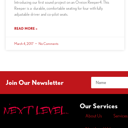
Introducing our first sound project on an Oreion Reeper4. This
Reeper is a durable, comfortable seating for four with fully
adjustable driver and co-pilot seats.
READ MORE »
March 4, 2017
No Comments
Join Our Newsletter
Our Services
About Us
Services