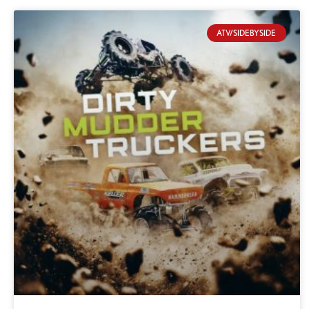
ATV/SIDEBYSIDE