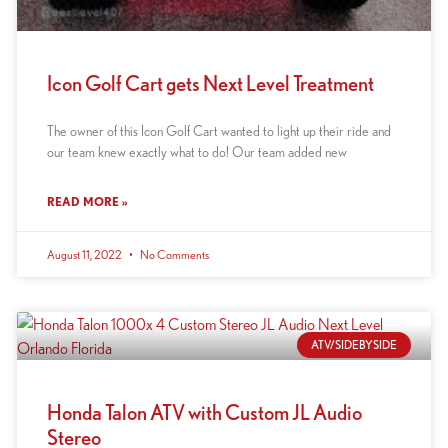
Icon Golf Cart gets Next Level Treatment
The owner of this Icon Golf Cart wanted to light up their ride and
our team knew exactly what to do! Our team added new
READ MORE »
August 11, 2022
No Comments
ATV/SIDEBYSIDE
Honda Talon ATV with Custom JL Audio
Stereo