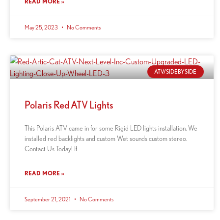
READ MORE »
May 25, 2023
No Comments
ATV/SIDEBYSIDE
Polaris Red ATV Lights
This Polaris ATV came in for some Rigid LED lights installation. We
installed red backlights and custom Wet sounds custom stereo.
Contact Us Today! If
READ MORE »
September 21, 2021
No Comments