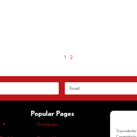
1
2
Popular Pages
Homepage
Opt-out
pre
To provide the 
Privacy
Polic
Consenting to t