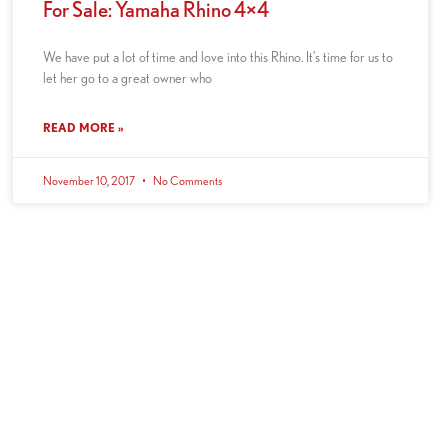
For Sale: Yamaha Rhino 4×4
We have put a lot of time and love into this Rhino. It’s time for us to
let her go to a great owner who
READ MORE »
November 10, 2017
No Comments