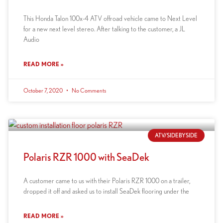
This Honda Talon 100x-4 ATV offroad vehicle came to Next Level
for a new next level stereo. After talking to the customer, a JL
Audio
READ MORE »
October 7, 2020
No Comments
ATV/SIDEBYSIDE
Polaris RZR 1000 with SeaDek
A customer came to us with their Polaris RZR 1000 on a trailer,
dropped it off and asked us to install SeaDek flooring under the
READ MORE »