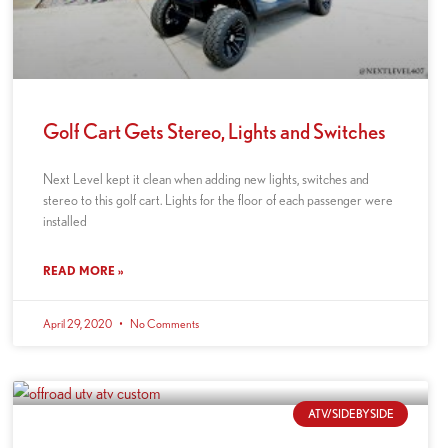
Golf Cart Gets Stereo, Lights and Switches
Next Level kept it clean when adding new lights, switches and
stereo to this golf cart. Lights for the floor of each passenger were
installed
READ MORE »
April 29, 2020
No Comments
ATV/SIDEBYSIDE