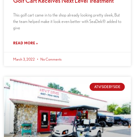
Golf Cart Receives Next Level Treatment
This golf cart came in to the shop already looking pretty sleek, But
the team helped make it look even better with SeaDek® added to
give
READ MORE »
March 3, 2022
No Comments
ATV/SIDEBYSIDE