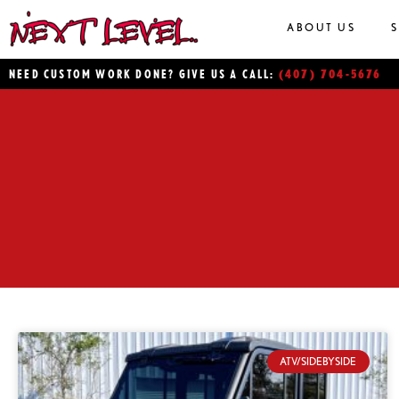
ABOUT US
(407) 704-5676
NEED CUSTOM WORK DONE? GIVE US A CALL:
ATV/SIDEBYSIDE