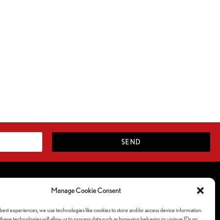
SEND
Follow Us Socials
Manage Cookie Consent
ferences
best experiences, we use technologies like cookies to store and/or access device information.
y
hese technologies will allow us to process data such as browsing behavior or unique IDs on