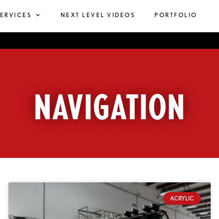
SERVICES
NEXT LEVEL VIDEOS
PORTFOLIO
NAVIGATION
ACRYLIC