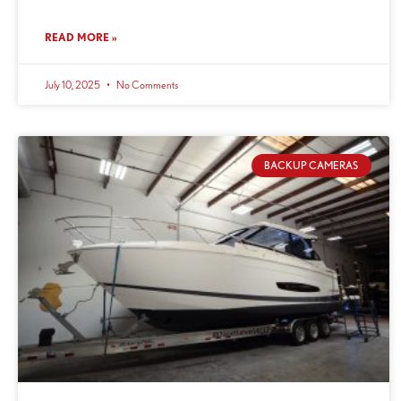
READ MORE »
July 10, 2025
No Comments
BACKUP CAMERAS