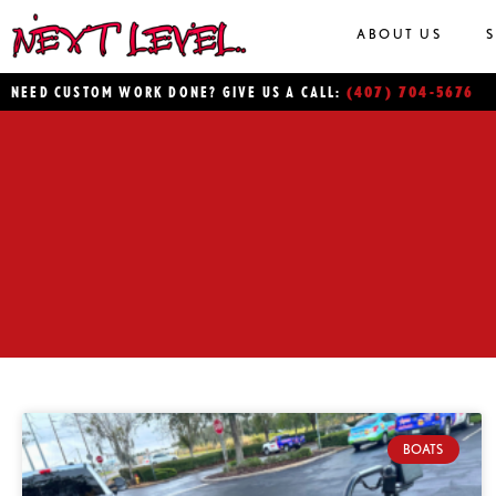
ABOUT US
(407) 704-5676
NEED CUSTOM WORK DONE? GIVE US A CALL:
BOATS