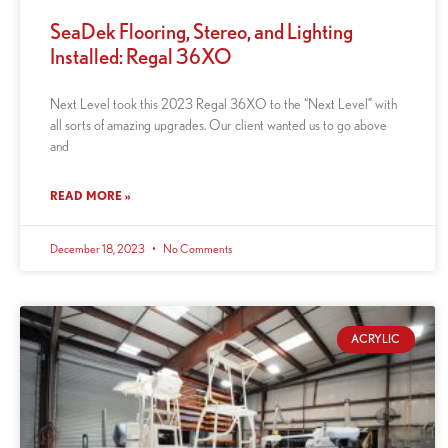
SeaDek Flooring, Stereo, and Lighting
Installed: Regal 36XO
Next Level took this 2023 Regal 36XO to the “Next Level” with
all sorts of amazing upgrades. Our client wanted us to go above
and
READ MORE »
December 18, 2023
No Comments
ACRYLIC