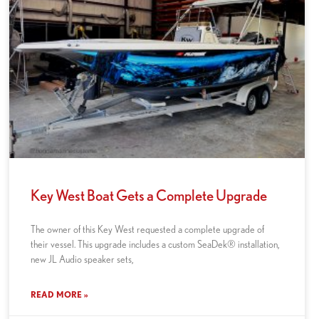
Key West Boat Gets a Complete Upgrade
The owner of this Key West requested a complete upgrade of
their vessel. This upgrade includes a custom SeaDek® installation,
new JL Audio speaker sets,
READ MORE »