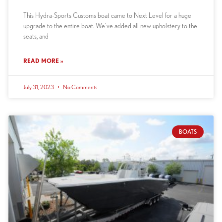
This Hydra-Sports Customs boat came to Next Level for a huge
upgrade to the entire boat. We’ve added all new upholstery to the
seats, and
READ MORE »
July 31, 2023
No Comments
BOATS