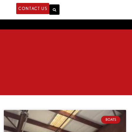
CONTACT US
BOATS