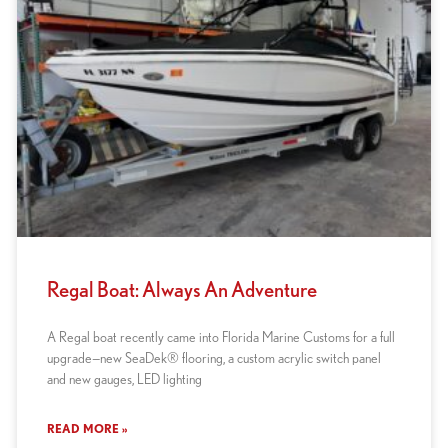
Regal Boat: Always An Adventure
A Regal boat recently came into Florida Marine Customs for a full
upgrade—new SeaDek® flooring, a custom acrylic switch panel
and new gauges, LED lighting
READ MORE »