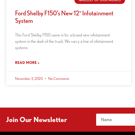
Ford Shelby F150’s New 12″ Infotainment
System
This Ford Shelby F150 came in for a brand new infotainment
system in the dash of the truck. We carry a line of infotainment
systems
READ MORE »
November 3, 2020
No Comments
Join Our Newsletter