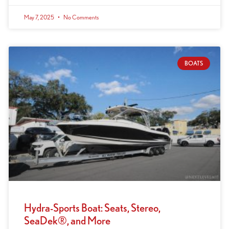
May 7, 2025
No Comments
BOATS
Hydra-Sports Boat: Seats, Stereo,
SeaDek®, and More