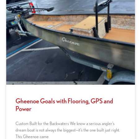
Gheenoe Goals with Flooring, GPS and
Power
Custom Built for the Backwaters We know a serious angler’s
dream boat is not always the biggest—it’s the one built just right.
This Gheenoe came