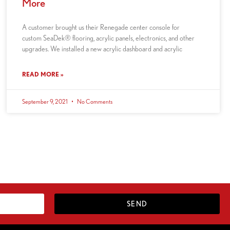
More
A customer brought us their Renegade center console for
custom SeaDek® flooring, acrylic panels, electronics, and other
upgrades. We installed a new acrylic dashboard and acrylic
READ MORE »
September 9, 2021
No Comments
SEND