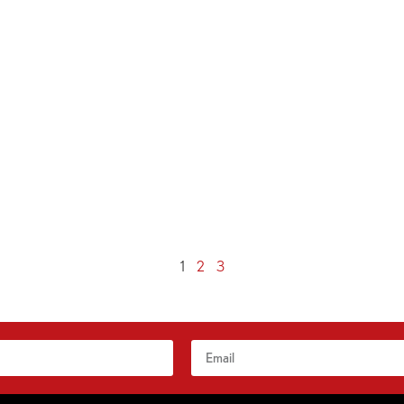
1
2
3