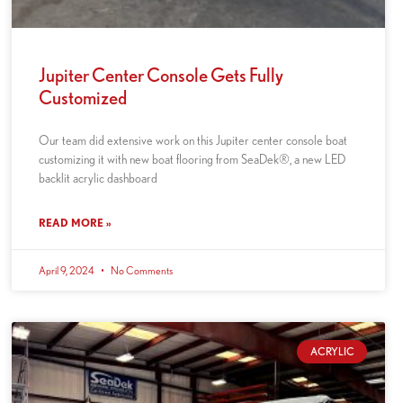
Jupiter Center Console Gets Fully
Customized
Our team did extensive work on this Jupiter center console boat
customizing it with new boat flooring from SeaDek®, a new LED
backlit acrylic dashboard
READ MORE »
April 9, 2024
No Comments
ACRYLIC