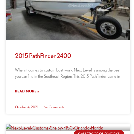
2015 PathFinder 2400
When it comes to custom boat work, Next Level is among the best
you can find in the Southeast Region. This 2015 PathFinder came in
READ MORE »
October 4, 2021
No Comments
GALLERY OF OUR WORKS