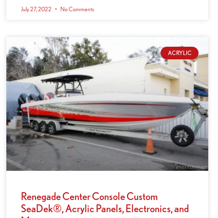
July 27, 2022
No Comments
ACRYLIC
Renegade Center Console Custom
SeaDek®, Acrylic Panels, Electronics, and