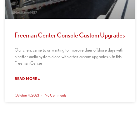
Freeman Center Console Custom Upgrades
Our client came to us wanting to improve their offshore days with
a better audio system along with other custom upgrades. On this
Freeman Center
READ MORE »
October 4, 2021
No Comments