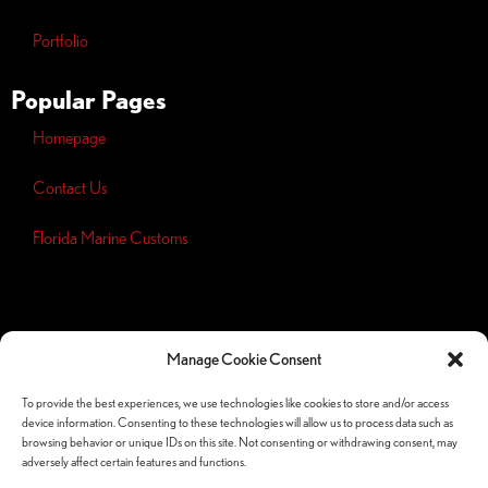
Portfolio
Popular Pages
Homepage
Contact Us
Florida Marine Customs
Opt-out
preferences
Manage Cookie Consent
Privacy
Policy
To provide the best experiences, we use technologies like cookies to store and/or access
device information. Consenting to these technologies will allow us to process data such as
Follow Us Socials
browsing behavior or unique IDs on this site. Not consenting or withdrawing consent, may
adversely affect certain features and functions.