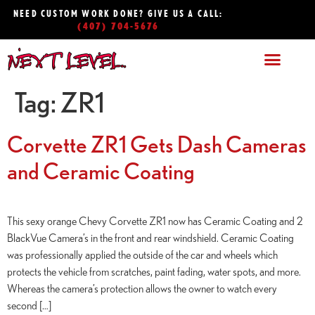
NEED CUSTOM WORK DONE? GIVE US A CALL:
(407) 704-5676
Tag:
ZR1
Corvette ZR1 Gets Dash Cameras
and Ceramic Coating
This sexy orange Chevy Corvette ZR1 now has Ceramic Coating and 2
BlackVue Camera’s in the front and rear windshield. Ceramic Coating
was professionally applied the outside of the car and wheels which
protects the vehicle from scratches, paint fading, water spots, and more.
Whereas the camera’s protection allows the owner to watch every
second […]