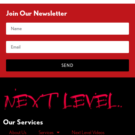
Join Our Newsletter
SEND
Our Services
About Us
Services
Next Level Videos