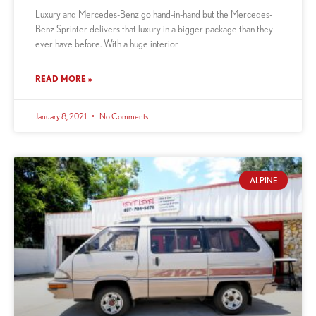
Luxury and Mercedes-Benz go hand-in-hand but the Mercedes-
Benz Sprinter delivers that luxury in a bigger package than they
ever have before. With a huge interior
READ MORE »
January 8, 2021
No Comments
ALPINE