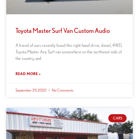
Toyota Master Surf Van Custom Audio
A friend of ours recently found this right-hand drive, diesel, 4WD,
Toyota Master Ace Surf van somewhere on the northwest side of
the country, and
READ MORE »
September 29, 2020
No Comments
CARS