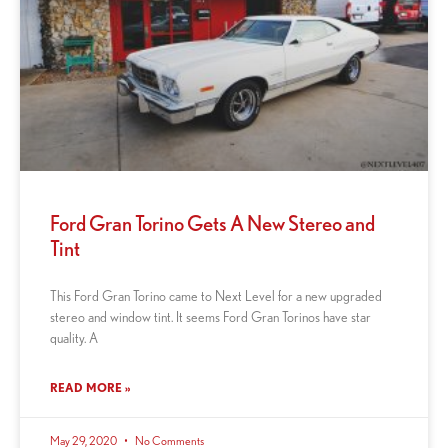
Ford Gran Torino Gets A New Stereo and
Tint
This Ford Gran Torino came to Next Level for a new upgraded
stereo and window tint. It seems Ford Gran Torinos have star
quality. A
READ MORE »
May 29, 2020
No Comments