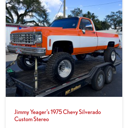
Jimmy Yeager’s 1975 Chevy Silverado
Custom Stereo