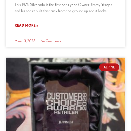
This 1975 Silverado is the first of its year. Owner Jimmy Yeager
and his son rebuilt this truck from the ground up and it looks
READ MORE »
March 3, 2023
No Comments
ALPINE