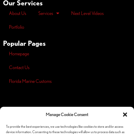
Our Services
About Us
Services
Next Level Videos
Portfolio
Popular Pages
Homepage
Contact Us
Florida Marine Customs
Opt-out
preferences
Manage Cookie Consent
Privacy
Policy
To provide the best experiences, we use technologies like cookies to store and/or access
device information. Consenting to these technologies will allow us to process data such as