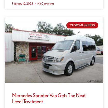
February 10, 2023
No Comments
CUSTOM LIGHTING
Mercedes Sprinter Van Gets The Next
Level Treatment