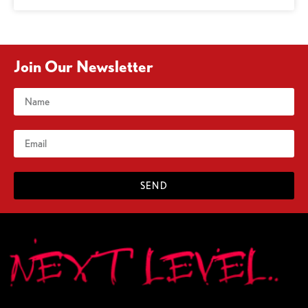
Join Our Newsletter
SEND