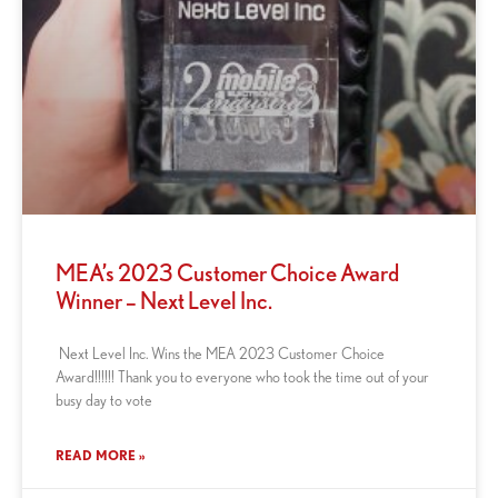
MEA’s 2023 Customer Choice Award
Winner – Next Level Inc.
Next Level Inc. Wins the MEA 2023 Customer Choice
Award!!!!!! Thank you to everyone who took the time out of your
busy day to vote
READ MORE »