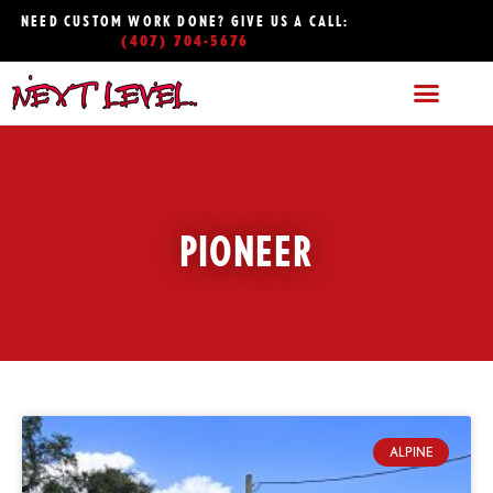
NEED CUSTOM WORK DONE? GIVE US A CALL:
(407) 704-5676
PIONEER
ALPINE