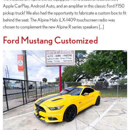
Apple CarPlay, Android Auto, and an amplifier in this classic Ford F150
pickup truck! We also had the opportunity to fabricate a custom box to fit
behind the seat. The Alpine Halo iLX-f409 touchscreen radio was
chosen to complement the new Alpine R series speakers […]
Ford Mustang Customized