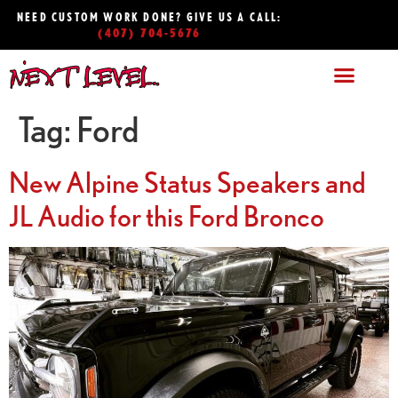
NEED CUSTOM WORK DONE? GIVE US A CALL:
(407) 704-5676
Tag:
Ford
New Alpine Status Speakers and
JL Audio for this Ford Bronco