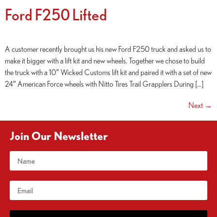
Ford F250 Lifted
A customer recently brought us his new Ford F250 truck and asked us to
make it bigger with a lift kit and new wheels. Together we chose to build
the truck with a 10″ Wicked Customs lift kit and paired it with a set of new
24″ American Force wheels with Nitto Tires Trail Grapplers During […]
Next
→
Join Our Newsletter