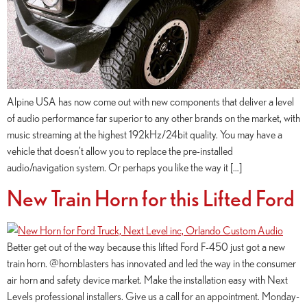
Alpine USA has now come out with new components that deliver a level
of audio performance far superior to any other brands on the market, with
music streaming at the highest 192kHz/24bit quality. You may have a
vehicle that doesn’t allow you to replace the pre-installed
audio/navigation system. Or perhaps you like the way it […]
New Train Horn for this Lifted Ford
Better get out of the way because this lifted Ford F-450 just got a new
train horn. @hornblasters has innovated and led the way in the consumer
air horn and safety device market. Make the installation easy with Next
Levels professional installers. Give us a call for an appointment. Monday-