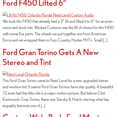
Ford F450 Lifted 6″
We took this F450 that already had a 3″ lift and lifted it to 6″ for an even
more next level ride. Wicked Customs was the lift of choice for this F450
with some Fox parts. The wheels we put together are from American
Force and we wrapped them in Fury Country Hunter M/T’s. Small […]
Ford Gran Torino Gets A New
Stereo and Tint
This Ford Gran Torino came to Next Level for a new upgraded stereo
and window tint. It seems Ford Gran Torinos have star quality. A beautiful
72 even had the title role in a major motion picture. But before Clint
Eastwoods Gran Torino, there was Starsky & Hutch; starring what has
arguably become one of […]