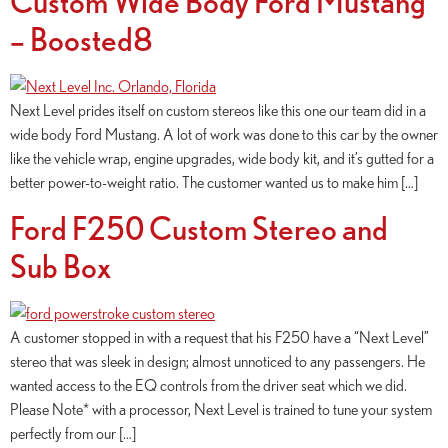
Custom Wide Body Ford Mustang
– Boosted8
Next Level prides itself on custom stereos like this one our team did in a
wide body Ford Mustang. A lot of work was done to this car by the owner
like the vehicle wrap, engine upgrades, wide body kit, and it’s gutted for a
better power-to-weight ratio. The customer wanted us to make him […]
Ford F250 Custom Stereo and
Sub Box
A customer stopped in with a request that his F250 have a “Next Level”
stereo that was sleek in design; almost unnoticed to any passengers. He
wanted access to the EQ controls from the driver seat which we did.
Please Note* with a processor, Next Level is trained to tune your system
perfectly from our […]