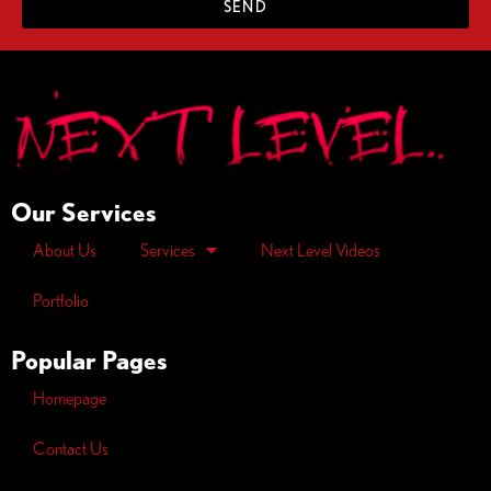
SEND
Our Services
About Us
Services
Next Level Videos
Portfolio
Popular Pages
Homepage
Contact Us