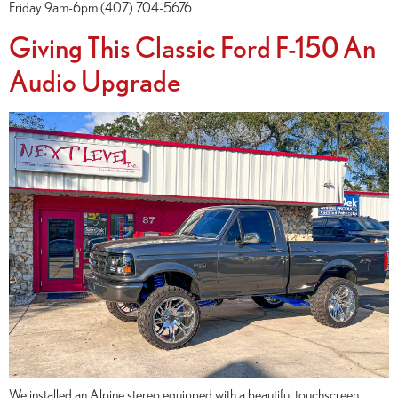
Friday 9am-6pm (407) 704-5676
Giving This Classic Ford F-150 An
Audio Upgrade
We installed an Alpine stereo equipped with a beautiful touchscreen,