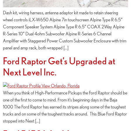
Dash kit, wiring harness, antenna adaptor kit made to retain steering
wheel controls iLX-W650 Alpine 7in touchscreen Alpine Type R 6.5″
Component Speaker System Alpine Type R 6.5″ COAX 2Way Alpine
R-Series 10″ Dual 4ohm Subwoofer Alpine R-Series 6 Channel
Amplifier with Staggered Power Custom Subwoofer Enclosure with trim
panel and amp rack, both wrapped […]
Ford Raptor Get’s Upgraded at
Next Level Inc.
When you think of High-Performance Pickups the Ford Raptor should be
one of the first to come to mind. From it’s beginning days in the Baja
1000 The Ford Raptor has earned its stripes along some of the toughest
trucks and on some of the toughest tracks around. This Blue Ford Raptor
stopped into Next […]