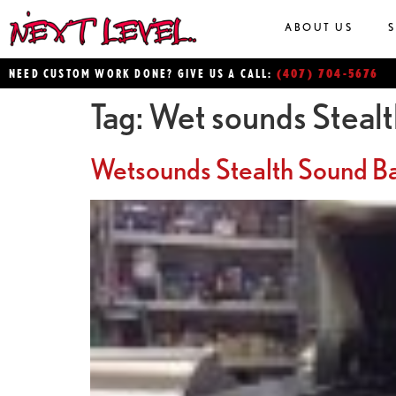
ABOUT US
(407) 704-5676
NEED CUSTOM WORK DONE? GIVE US A CALL:
Tag:
Wet sounds Steal
Wetsounds Stealth Sound B