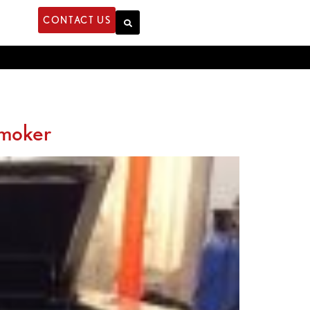
CONTACT US
Smoker