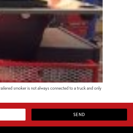
trailered smoker is not always connected to a truck and only
SEND