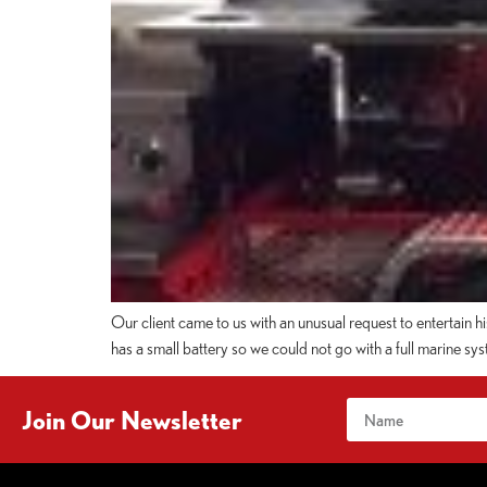
Our client came to us with an unusual request to entertain h
has a small battery so we could not go with a full marine 
Join Our Newsletter