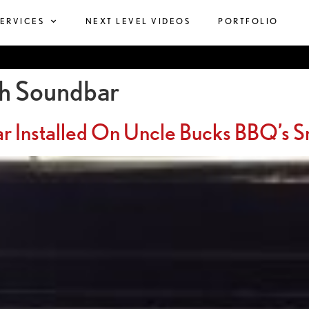
SERVICES
NEXT LEVEL VIDEOS
PORTFOLIO
th Soundbar
ar Installed On Uncle Bucks BBQ’s 