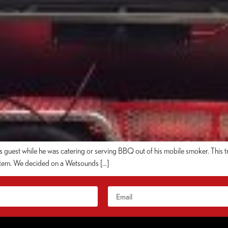
is guest while he was catering or serving BBQ out of his mobile smoker. This 
system. We decided on a Wetsounds […]