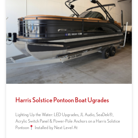
Harris Solstice Pontoon Boat Ugrades
Lighting Up the Water: LED Upgrades, JL Audio, SeaDek®,
Acrylic Switch Panel & Power-Pole Anchors on a Harris Solstice
Pontoon
Installed by Next Level At