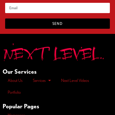
SEND
Our Services
About Us
Services
Next Level Videos
Portfolio
Popular Pages