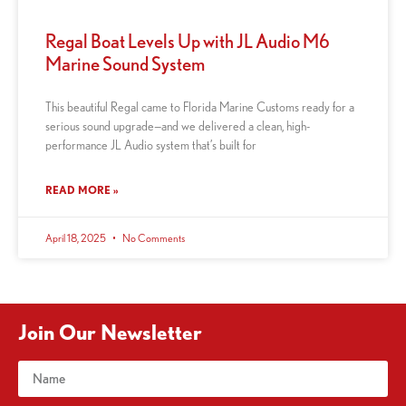
Regal Boat Levels Up with JL Audio M6
Marine Sound System
This beautiful Regal came to Florida Marine Customs ready for a
serious sound upgrade—and we delivered a clean, high-
performance JL Audio system that’s built for
READ MORE »
April 18, 2025
No Comments
Join Our Newsletter