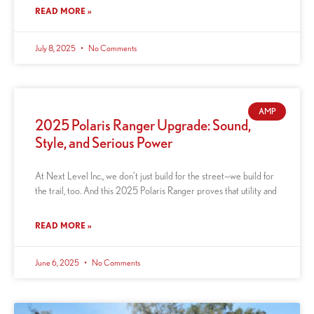
READ MORE »
July 8, 2025
No Comments
AMP
2025 Polaris Ranger Upgrade: Sound,
Style, and Serious Power
At Next Level Inc., we don’t just build for the street—we build for
the trail, too. And this 2025 Polaris Ranger proves that utility and
READ MORE »
June 6, 2025
No Comments