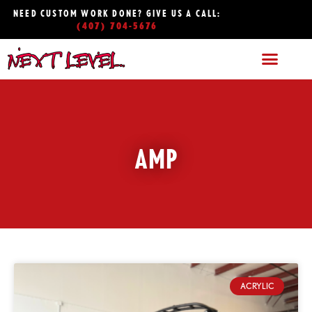
NEED CUSTOM WORK DONE? GIVE US A CALL:
(407) 704-5676
AMP
ACRYLIC