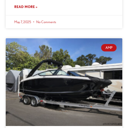
READ MORE »
May 7, 2025
No Comments
AMP