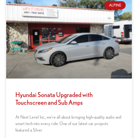
ALPINE
Hyundai Sonata Upgraded with
Touchscreen and Sub Amps
At Next Level Inc., we’re all about bringing high-quality audio and
smart tech into every ride. One of our latest car projects
featured a Silver