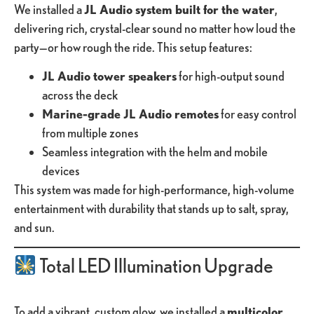
We installed a
JL Audio system built for the water
,
delivering rich, crystal-clear sound no matter how loud the
party—or how rough the ride. This setup features:
JL Audio tower speakers
for high-output sound
across the deck
Marine-grade JL Audio remotes
for easy control
from multiple zones
Seamless integration with the helm and mobile
devices
This system was made for high-performance, high-volume
entertainment with durability that stands up to salt, spray,
and sun.
Total LED Illumination Upgrade
To add a vibrant, custom glow, we installed a
multicolor