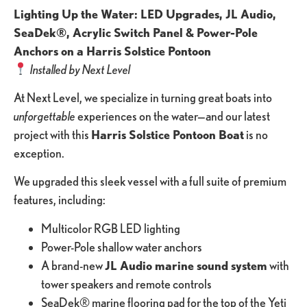
Lighting Up the Water: LED Upgrades, JL Audio,
SeaDek®, Acrylic Switch Panel & Power-Pole
Anchors on a Harris Solstice Pontoon
Installed by Next Level
At Next Level, we specialize in turning great boats into
unforgettable
experiences on the water—and our latest
project with this
Harris Solstice Pontoon Boat
is no
exception.
We upgraded this sleek vessel with a full suite of premium
features, including:
Multicolor RGB LED lighting
Power-Pole shallow water anchors
A brand-new
JL Audio marine sound system
with
tower speakers and remote controls
SeaDek® marine flooring pad for the top of the Yeti