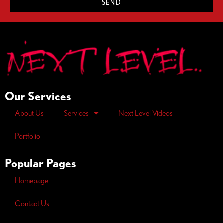
SEND
Our Services
About Us
Services
Next Level Videos
Portfolio
Popular Pages
Homepage
Contact Us