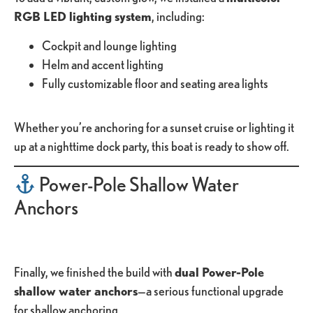
RGB LED lighting system
, including:
Cockpit and lounge lighting
Helm and accent lighting
Fully customizable floor and seating area lights
Whether you’re anchoring for a sunset cruise or lighting it
up at a nighttime dock party, this boat is ready to show off.
Power-Pole Shallow Water
Anchors
Finally, we finished the build with
dual Power-Pole
shallow water anchors
—a serious functional upgrade
for shallow anchoring.