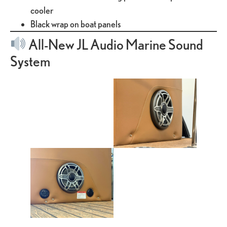
cooler
Black wrap on boat panels
All-New JL Audio Marine Sound
System