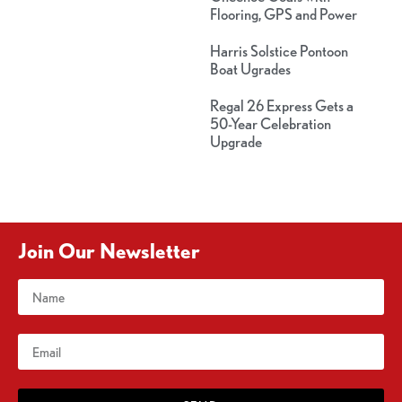
Flooring, GPS and Power
Harris Solstice Pontoon
Boat Ugrades
Regal 26 Express Gets a
50-Year Celebration
Upgrade
Join Our Newsletter