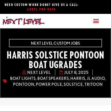
NEED CUSTOM WORK DONE? GIVE US A CALL:
(407) 704-5676
NEXT LEVEL CUSTOM JOBS
HARRIS SOLSTICE PONTOON
BOAT UGRADES
NEXT LEVEL
JULY 8, 2025
BOAT LIGHTS
,
BOAT SPEAKERS
,
HARRIS
,
JL AUDIO
,
PONTOON
,
POWER POLE
,
SOLSTICE
,
TRITOON