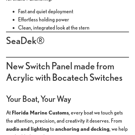
Fast and quiet deployment
Effortless holding power
Clean, integrated look at the stern
SeaDek®
New Switch Panel made from
Acrylic with Bocatech Switches
Your Boat, Your Way
At
Florida Marine Customs
, every boat we touch gets
the attention, precision, and creativity it deserves. From
audio and lighting
to
anchoring and decking
, we help