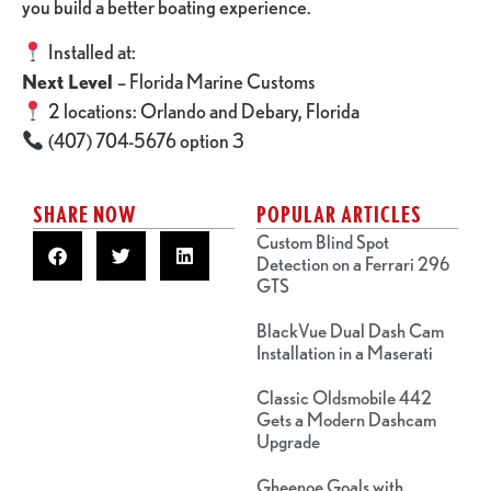
you build a better boating experience.
Installed at:
Next Level
– Florida Marine Customs
2 locations: Orlando and Debary, Florida
(407) 704-5676 option 3
SHARE NOW
POPULAR ARTICLES
Custom Blind Spot
Detection on a Ferrari 296
GTS
BlackVue Dual Dash Cam
Installation in a Maserati
Classic Oldsmobile 442
Gets a Modern Dashcam
Upgrade
Gheenoe Goals with