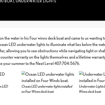
SKI BOAT
,
UNDERWATER LIGHTS
on the water in his Four winns deck boat and came to us wanting to
Ocean LED underwater lights to illuminate what lies below the wa
fer, allowing you to see obstructions while navigating tight or s
 counter warranty on the lights themselves and a lifetime warranty 
ake your summer to the Next Level 407-704-5676.
ean LED
Ocean LED underwater lights installed
Underwater Lights 
on Four Winns deck boat.
Winns deck boat.