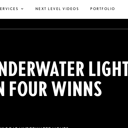
SERVICES
NEXT LEVEL VIDEOS
PORTFOLIO
NDERWATER LIGH
N FOUR WINNS