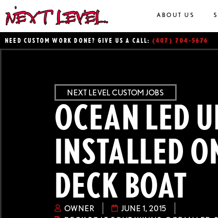
ABOUT US
(407) 704-5676
NEED CUSTOM WORK DONE? GIVE US A CALL:
NEXT LEVEL CUSTOM JOBS
OCEAN LED U
INSTALLED O
DECK BOAT
OWNER
JUNE 1, 2015