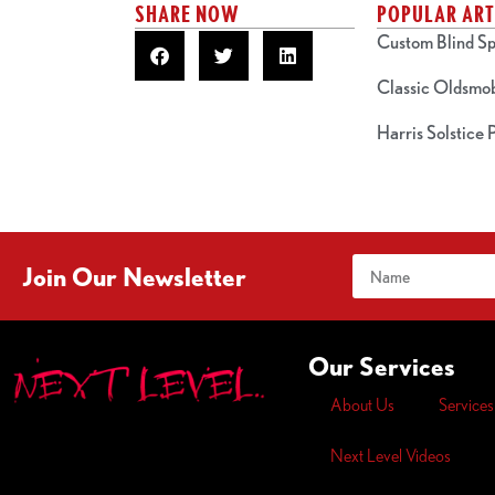
SHARE NOW
POPULAR ART
Custom Blind Sp
Classic Oldsmo
Harris Solstice
Join Our Newsletter
Our Services
About Us
Services
Next Level Videos