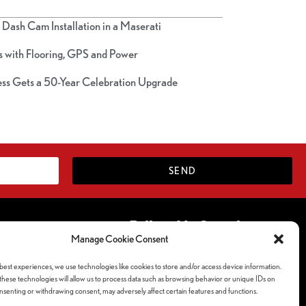
Dash Cam Installation in a Maserati
 with Flooring, GPS and Power
ss Gets a 50-Year Celebration Upgrade
SEND
Follow Us Socials
Manage Cookie Consent
ferences
best experiences, we use technologies like cookies to store and/or access device information.
y
hese technologies will allow us to process data such as browsing behavior or unique IDs on
consenting or withdrawing consent, may adversely affect certain features and functions.