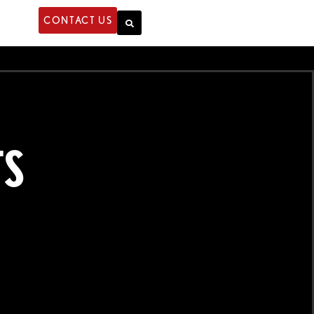
CONTACT US
TS