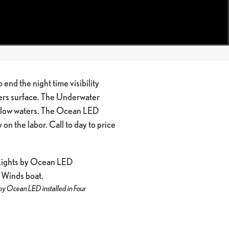
 end the night time visibility
ters surface. The Underwater
hallow waters. The Ocean LED
on the labor. Call to day to price
by Ocean LED installed in Four