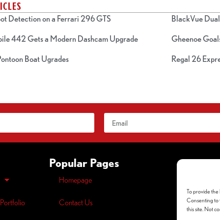
ICLES
ot Detection on a Ferrari 296 GTS
BlackVue Dual 
bile 442 Gets a Modern Dashcam Upgrade
Gheenoe Goals
 Pontoon Boat Ugrades
Regal 26 Expre
Popular Pages
Homepage
Opt-out
pre
To provide the 
Privacy
Polic
Consenting to t
Portfolio
Contact Us
this site. Not 