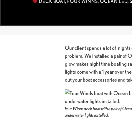
DECK BOAT
,
FOUR WINNS
,
OCEAN LED
,
Our client spends a lot of nights 
problem. We installed a pair of 
glow makes night time boating sa
lights come with a 1 year over the
out your boat accessories and t
Four Winns deck boat with a pair of Oc
underwater lights installed.