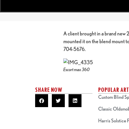
A client brought in a brand new
mounted it on the blend mount to 
704-5676.
Escort max 360
SHARE NOW
POPULAR ART
Custom Blind Sp
Classic Oldsmo
Harris Solstice