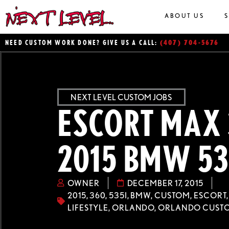
ABOUT US
(407) 704-5676
NEED CUSTOM WORK DONE? GIVE US A CALL:
NEXT LEVEL CUSTOM JOBS
ESCORT MAX 
2015 BMW 53
OWNER
DECEMBER 17, 2015
2015
,
360
,
535I
,
BMW
,
CUSTOM
,
ESCORT
LIFESTYLE
,
ORLANDO
,
ORLANDO CUST