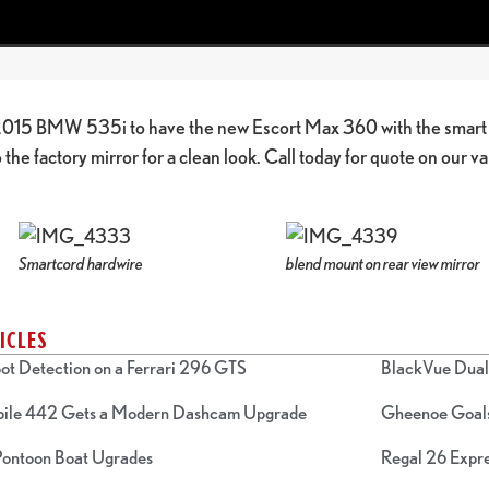
 2015 BMW 535i to have the new Escort Max 360 with the smart c
the factory mirror for a clean look. Call today for quote on our v
Smartcord hardwire
blend mount on rear view mirror
ICLES
ot Detection on a Ferrari 296 GTS
BlackVue Dual 
bile 442 Gets a Modern Dashcam Upgrade
Gheenoe Goals
 Pontoon Boat Ugrades
Regal 26 Expre