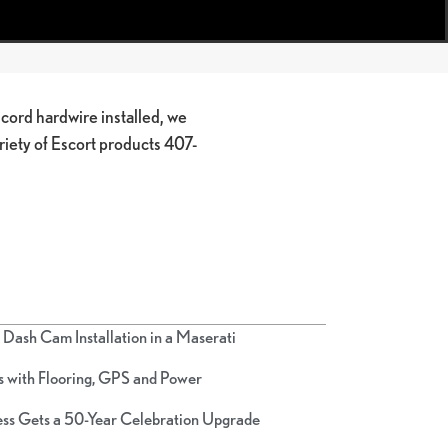
ord hardwire installed, we
ariety of Escort products 407-
Dash Cam Installation in a Maserati
 with Flooring, GPS and Power
ss Gets a 50-Year Celebration Upgrade