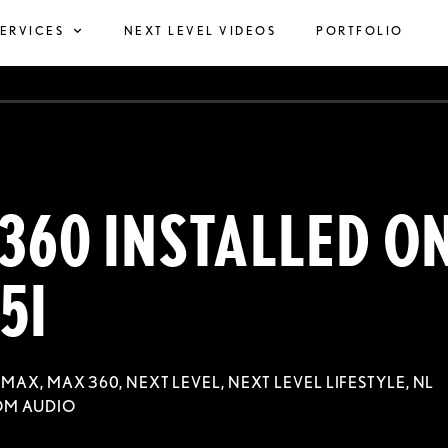
SERVICES
NEXT LEVEL VIDEOS
PORTFOLIO
360 INSTALLED O
5I
,
MAX
,
MAX 360
,
NEXT LEVEL
,
NEXT LEVEL LIFESTYLE
,
NL
OM AUDIO