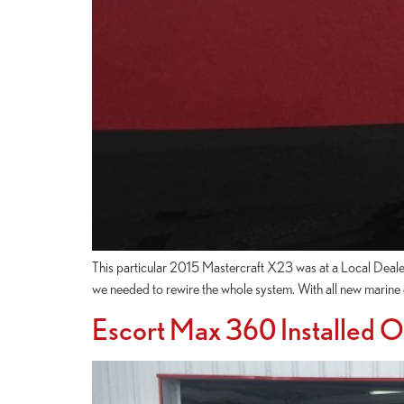
This particular 2015 Mastercraft X23 was at a Local Deale
we needed to rewire the whole system. With all new marine 
Escort Max 360 Installed