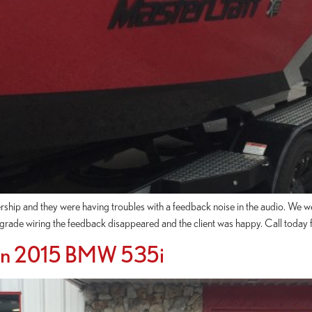
rship and they were having troubles with a feedback noise in the audio. We 
grade wiring the feedback disappeared and the client was happy. Call today f
 On 2015 BMW 535i