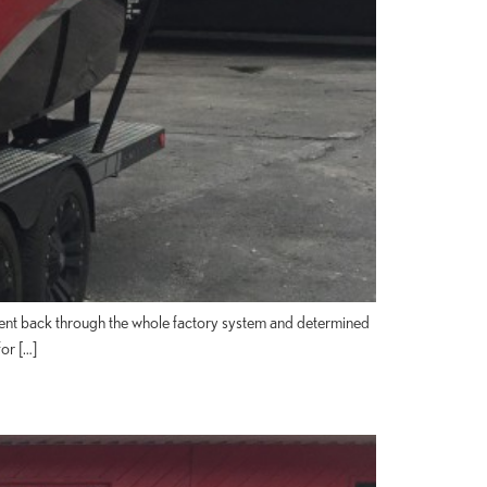
went back through the whole factory system and determined
or […]