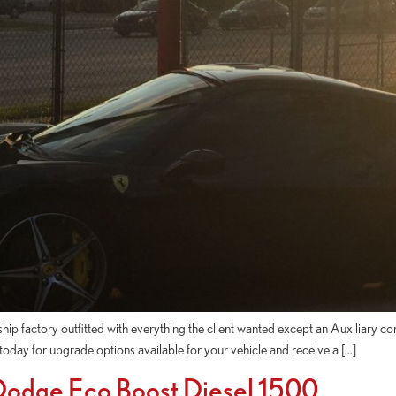
p factory outfitted with everything the client wanted except an Auxiliary cor
ll today for upgrade options available for your vehicle and receive a […]
 Dodge Eco Boost Diesel 1500