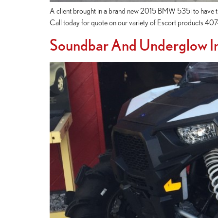
A client brought in a brand new 2015 BMW 535i to have the
Call today for quote on our variety of Escort products 4
Soundbar And Underglow In