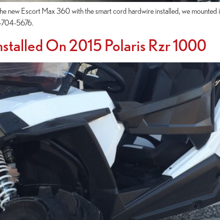
 new Escort Max 360 with the smart cord hardwire installed, we mounted it o
07-704-5676.
stalled On 2015 Polaris Rzr 1000