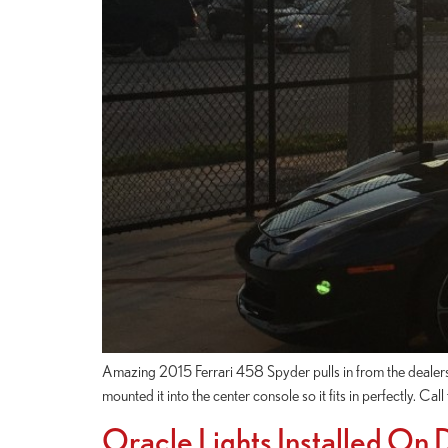
Amazing 2015 Ferrari 458 Spyder pulls in from the dealershi
mounted it into the center console so it fits in perfectly. Ca
Oracle Lights Installed On