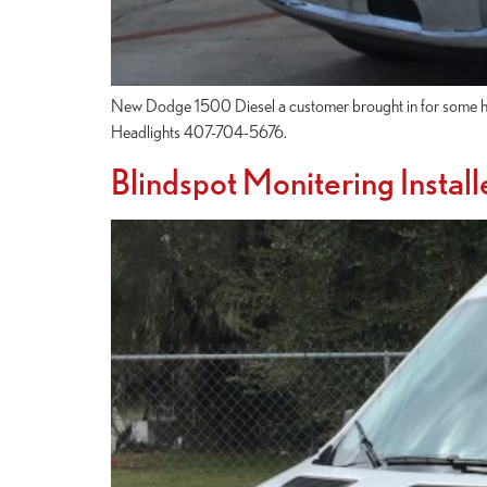
New Dodge 1500 Diesel a customer brought in for some head
Headlights 407-704-5676.
Blindspot Monitering Install