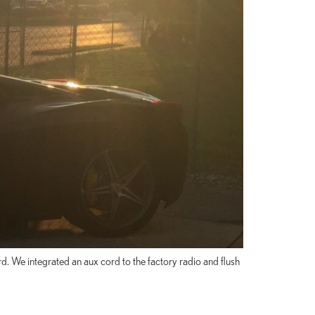
d. We integrated an aux cord to the factory radio and flush