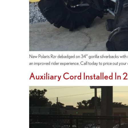
New Polaris Rzr debadged on 34″ gorilla silverbacks with ri
an improved rider experience. Call today to price out yo
Auxiliary Cord Installed In