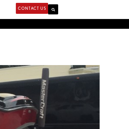
CONTACT US