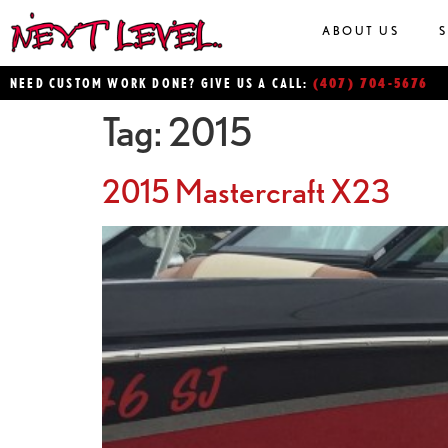
ABOUT US
(407) 704-5676
NEED CUSTOM WORK DONE? GIVE US A CALL:
Tag:
2015
2015 Mastercraft X23