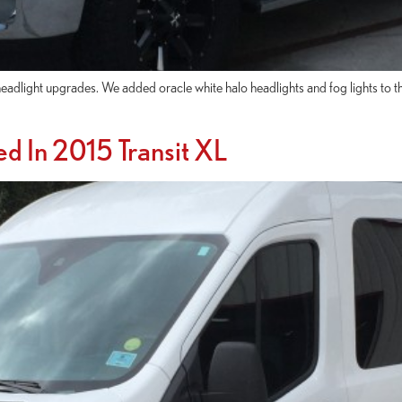
light upgrades. We added oracle white halo headlights and fog lights to the
ed In 2015 Transit XL