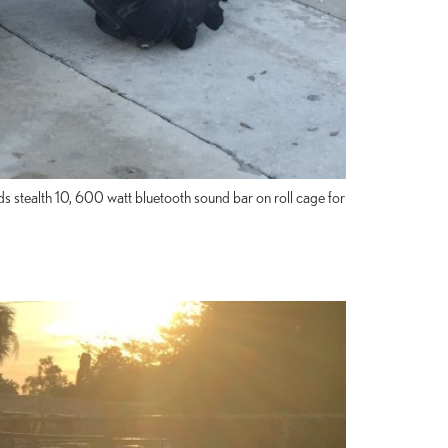
ds stealth 10, 600 watt bluetooth sound bar on roll cage for