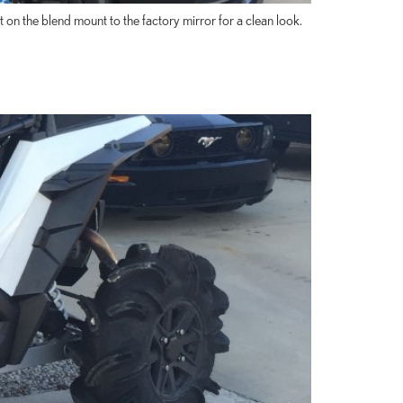
n the blend mount to the factory mirror for a clean look.