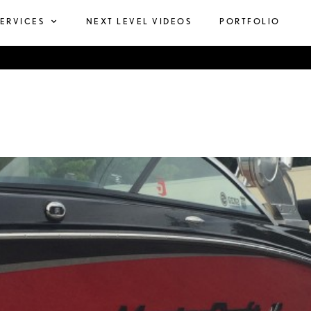
SERVICES
NEXT LEVEL VIDEOS
PORTFOLIO