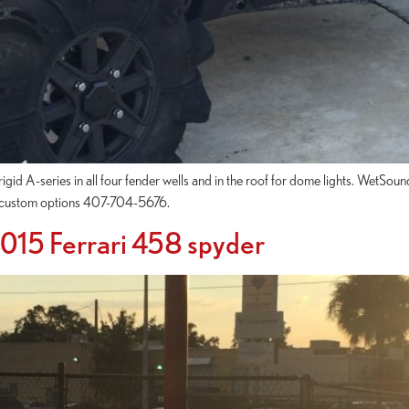
gid A-series in all four fender wells and in the roof for dome lights. WetSoun
ur custom options 407-704-5676.
 2015 Ferrari 458 spyder