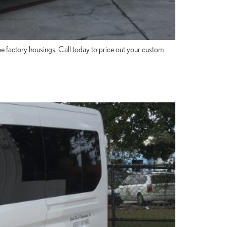
 factory housings. Call today to price out your custom