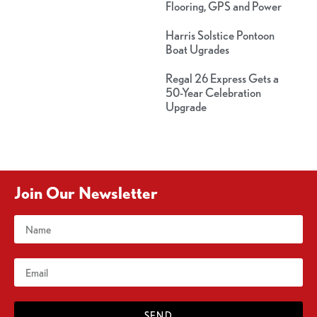
Flooring, GPS and Power
Harris Solstice Pontoon
Boat Ugrades
Regal 26 Express Gets a
50-Year Celebration
Upgrade
Join Our Newsletter
SEND