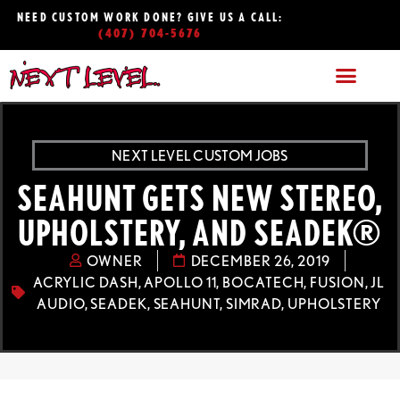
NEED CUSTOM WORK DONE? GIVE US A CALL:
(407) 704-5676
NEXT LEVEL CUSTOM JOBS
SEAHUNT GETS NEW STEREO,
UPHOLSTERY, AND SEADEK®
OWNER
DECEMBER 26, 2019
ACRYLIC DASH
,
APOLLO 11
,
BOCATECH
,
FUSION
,
JL
AUDIO
,
SEADEK
,
SEAHUNT
,
SIMRAD
,
UPHOLSTERY