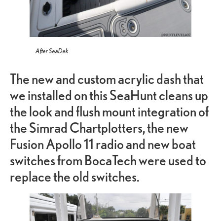
After SeaDek
The new and custom acrylic dash that
we installed on this SeaHunt cleans up
the look and flush mount integration of
the Simrad Chartplotters, the new
Fusion Apollo 11 radio and new boat
switches from BocaTech were used to
replace the old switches.