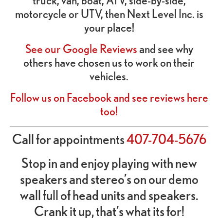
truck, van, boat, ATV, side-by-side,
motorcycle or UTV, then Next Level Inc. is
your place!
See our Google Reviews
and see why
others have chosen us to work on their
vehicles.
Follow us on Facebook and see reviews here
too!
Call for appointments
407-704-5676
Stop in and enjoy playing with new
speakers and stereo’s on our demo
wall full of head units and speakers.
Crank it up, that’s what its for!