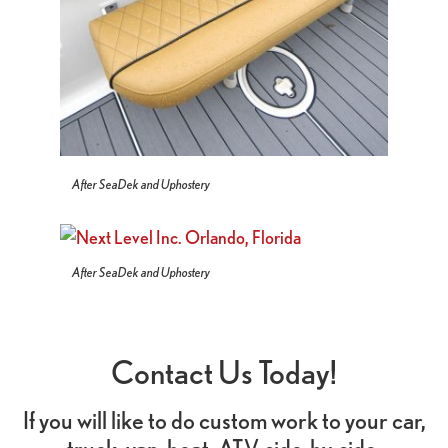
After SeaDek and Uphostery
After SeaDek and Uphostery
Contact Us Today!
If you will like to do custom work to your car,