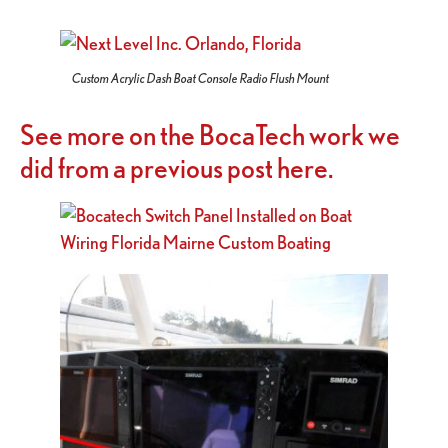
Custom Acrylic Dash Boat Console Radio Flush Mount
See more on the BocaTech work we
did from a previous post here.