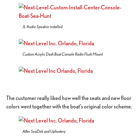
JL Audio Speaker installed
Custom Acrylic Dash Boat Console Radio Flush Mount
The customer really liked how well the seats and new floor
colors went together with the boat’s original color scheme.
After SeaDek and Uphostery