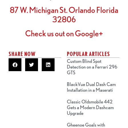
87 W. Michigan St. Orlando Florida
32806
Check us out on Google+
SHARE NOW
POPULAR ARTICLES
Custom Blind Spot
Detection on a Ferrari 296
GTS
BlackVue Dual Dash Cam
Installation in a Maserati
Classic Oldsmobile 442
Gets a Modern Dashcam
Upgrade
Gheenoe Goals with