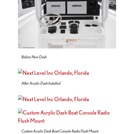
Before New Dash
After Acrylic Dash Installed
Custom Acrylic Dash Boat Console Radio Flush Mount