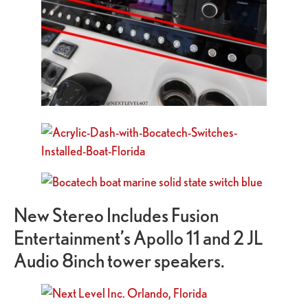
New Stereo Includes Fusion
Entertainment’s Apollo 11 and 2 JL
Audio 8inch tower speakers.