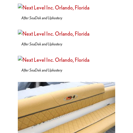
After SeaDek and Uphostery
After SeaDek and Uphostery
After SeaDek and Uphostery