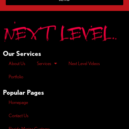
Our Services
About Us
Services
Next Level Videos
Portfolio
Popular Pages
Homepage
Contact Us
Florida Marine Customs