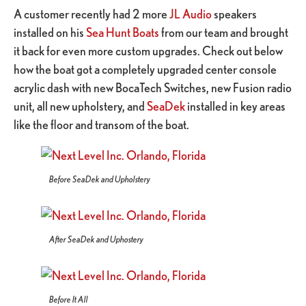
A customer recently had 2 more
JL Audio
speakers
installed on his
Sea Hunt Boats
from our team and brought
it back for even more custom upgrades. Check out below
how the boat got a completely upgraded center console
acrylic dash with new BocaTech Switches, new Fusion radio
unit, all new upholstery, and
SeaDek
installed in key areas
like the floor and transom of the boat.
Before SeaDek and Upholstery
After SeaDek and Uphostery
Before It All