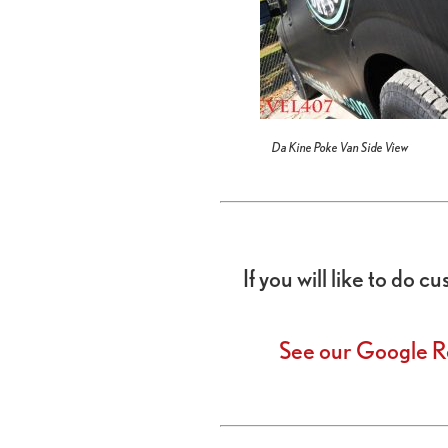
Da Kine Poke Van Side View
If you will like to do 
See our Google R