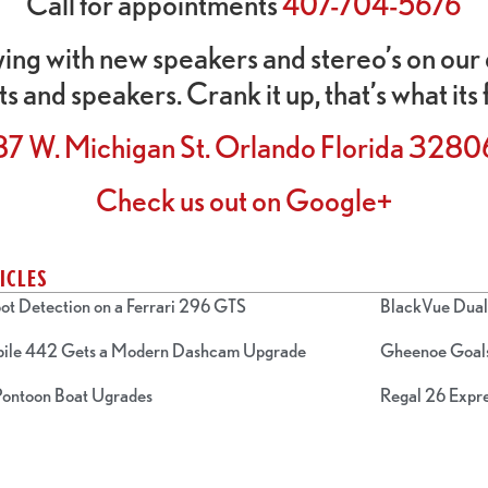
Call for appointments
407-704-5676
ying with new speakers and stereo’s on our 
ts and speakers. Crank it up, that’s what its 
87 W. Michigan St. Orlando Florida 3280
Check us out on Google+
ICLES
ot Detection on a Ferrari 296 GTS
BlackVue Dual 
bile 442 Gets a Modern Dashcam Upgrade
Gheenoe Goals
 Pontoon Boat Ugrades
Regal 26 Expre