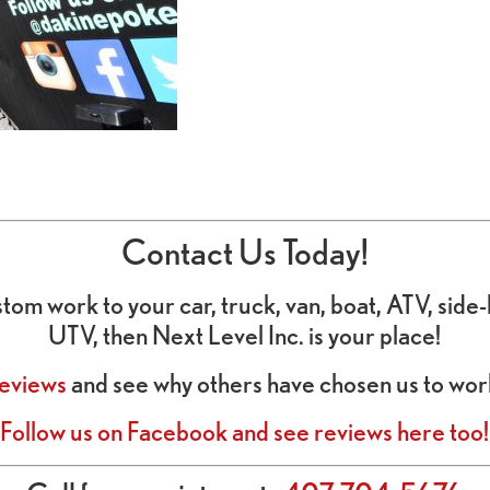
Contact Us Today!
custom work to your car, truck, van, boat, ATV, sid
UTV, then Next Level Inc. is your place!
eviews
and see why others have chosen us to work
Follow us on Facebook and see reviews here too!