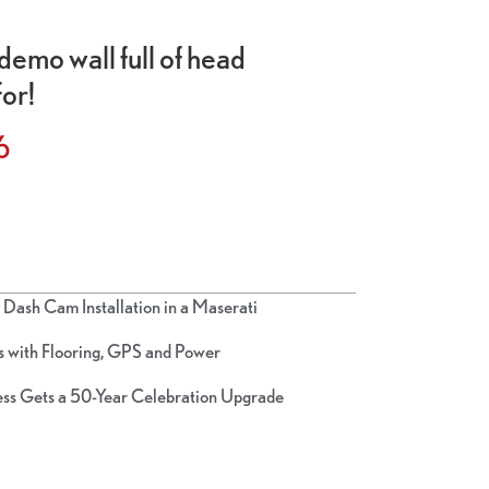
demo wall full of head
for!
6
Dash Cam Installation in a Maserati
 with Flooring, GPS and Power
ss Gets a 50-Year Celebration Upgrade