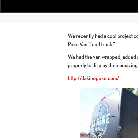
We recently had a cool project co
Poke Van “food truck.”
We had the van wrapped, added s
properly to display their amazin
http://dakinepoke.com/