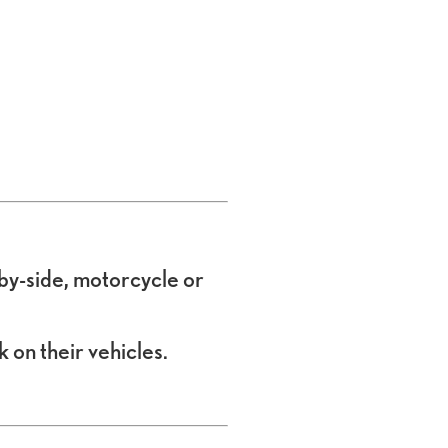
e-by-side, motorcycle or
 on their vehicles.