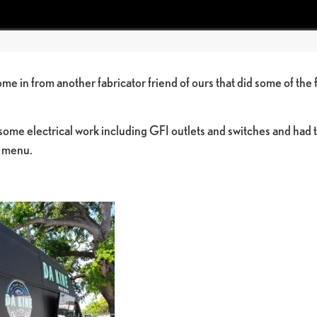
me in from another fabricator friend of ours that did some of the 
ome electrical work including GFI outlets and switches and had 
g menu.