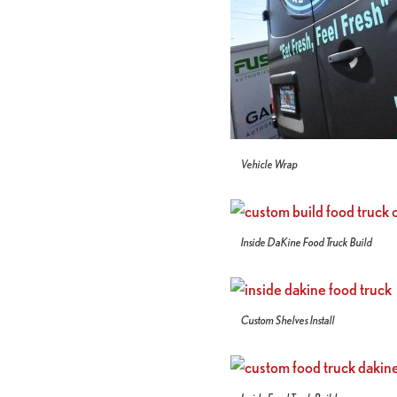
Vehicle Wrap
Inside DaKine Food Truck Build
Custom Shelves Install