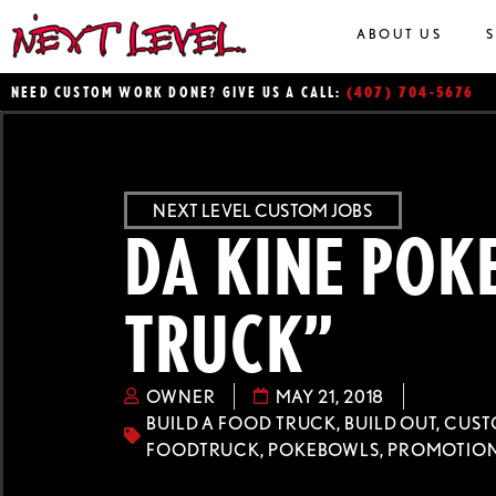
ABOUT US
(407) 704-5676
NEED CUSTOM WORK DONE? GIVE US A CALL:
NEXT LEVEL CUSTOM JOBS
DA KINE POK
TRUCK”
OWNER
MAY 21, 2018
BUILD A FOOD TRUCK
,
BUILD OUT
,
CUST
FOODTRUCK
,
POKEBOWLS
,
PROMOTION