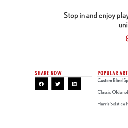
Stop in and enjoy pla
uni
SHARE NOW
POPULAR ART
Custom Blind Sp
Classic Oldsmo
Harris Solstice