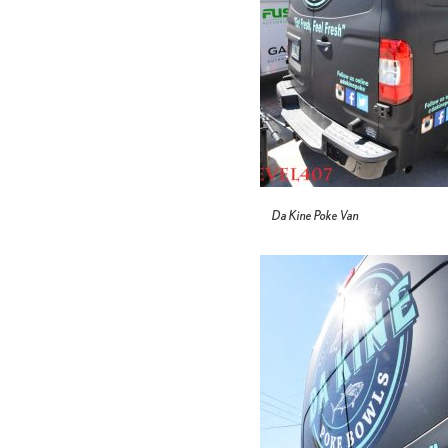
Da Kine Poke Van