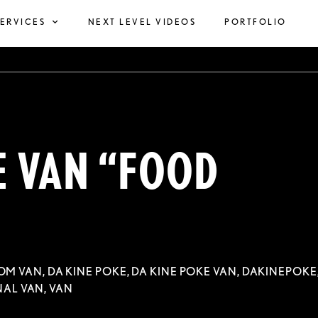
SERVICES
NEXT LEVEL VIDEOS
PORTFOLIO
E VAN “FOOD
OM VAN
,
DA KINE POKE
,
DA KINE POKE VAN
,
DAKINEPOKE
AL VAN
,
VAN