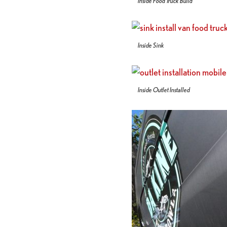
Inside Food Truck Build
Inside Sink
Inside Outlet Installed