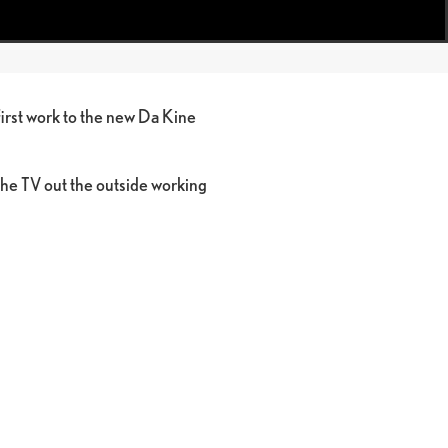
first work to the new Da Kine
the TV out the outside working