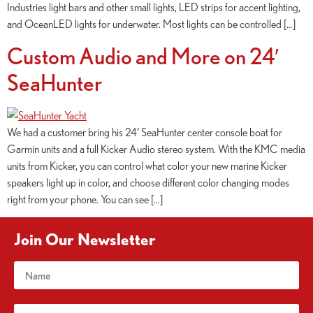
Industries light bars and other small lights, LED strips for accent lighting,
and OceanLED lights for underwater. Most lights can be controlled […]
Custom Audio and More on 24′
SeaHunter
We had a customer bring his 24′ SeaHunter center console boat for
Garmin units and a full Kicker Audio stereo system. With the KMC media
units from Kicker, you can control what color your new marine Kicker
speakers light up in color, and choose different color changing modes
right from your phone. You can see […]
Join Our Newsletter