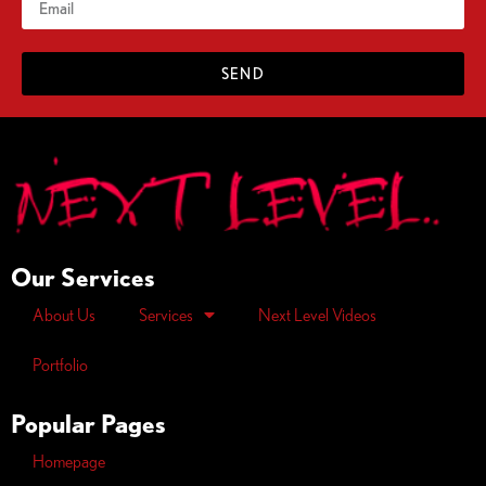
SEND
Our Services
About Us
Services
Next Level Videos
Portfolio
Popular Pages
Homepage