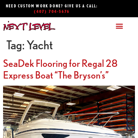
NEED CUSTOM WORK DONE? GIVE US A CALL:
(407) 704-5676
Tag:
Yacht
SeaDek Flooring for Regal 28
Express Boat “The Bryson’s”