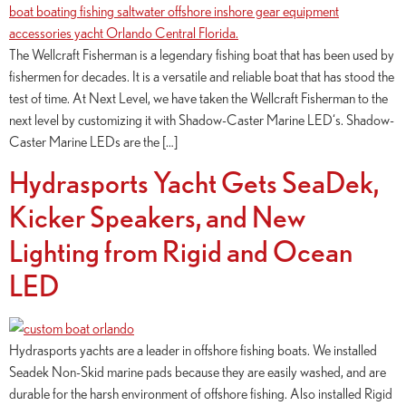
The Wellcraft Fisherman is a legendary fishing boat that has been used by
fishermen for decades. It is a versatile and reliable boat that has stood the
test of time. At Next Level, we have taken the Wellcraft Fisherman to the
next level by customizing it with Shadow-Caster Marine LED‘s. Shadow-
Caster Marine LEDs are the […]
Hydrasports Yacht Gets SeaDek,
Kicker Speakers, and New
Lighting from Rigid and Ocean
LED
Hydrasports yachts are a leader in offshore fishing boats. We installed
Seadek Non-Skid marine pads because they are easily washed, and are
durable for the harsh environment of offshore fishing. Also installed Rigid