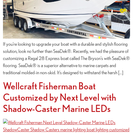
If you’re looking to upgrade your boat with a durable and stylish flooring
solution, look no further than SeaDek®. Recently, we had the pleasure of
customizing a Regal 28 Express boat called The Bryson’s with SeaDek®
flooring. SeaDek® is a superior alternative to marine carpets and
traditional molded-in non-skid. It’s designed to withstand the harsh […]
Wellcraft Fisherman Boat
Customized by Next Level with
Shadow-Caster Marine LEDs