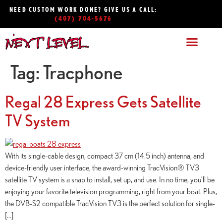
NEED CUSTOM WORK DONE? GIVE US A CALL:
(407) 704-5676
Tag:
Tracphone
Regal 28 Express Gets Satellite
TV System
With its single-cable design, compact 37 cm (14.5 inch) antenna, and
device-friendly user interface, the award-winning TracVision® TV3
satellite TV system is a snap to install, set up, and use. In no time, you’ll be
enjoying your favorite television programming, right from your boat. Plus,
the DVB-S2 compatible TracVision TV3 is the perfect solution for single-
[…]