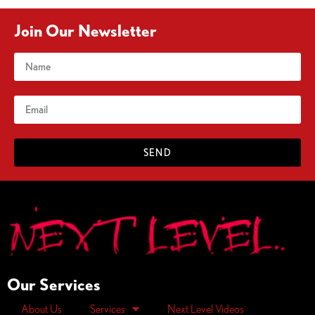
Join Our Newsletter
SEND
Our Services
About Us
Services
Next Level Videos