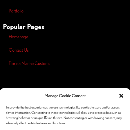
Portfolio
Popular Pages
Homepage
Contact Us
Florida Marine Customs
Opt-out
preferences
Manage Cookie Consent
Privacy
Policy
To provide the best experiences, we use technologies like cookies to store and/or access
device information. Consenting to these technologies will allow us to process data such as
Follow Us Socials
browsing behavior or unique IDs on this site. Not consenting or withdrawing consent, may
adversely affect certain features and functions.