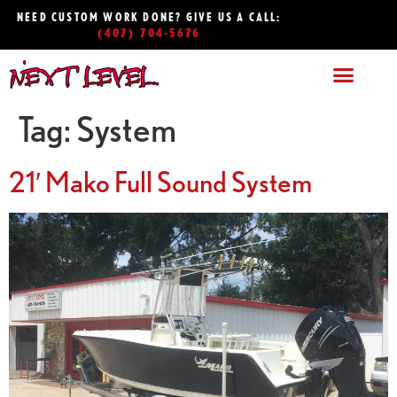
NEED CUSTOM WORK DONE? GIVE US A CALL:
(407) 704-5676
Tag:
System
21′ Mako Full Sound System