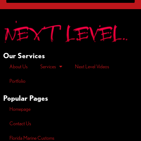
Our Services
About Us
Services
Next Level Videos
Portfolio
Popular Pages
Homepage
Contact Us
Florida Marine Customs