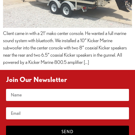
Client came in with a 21′ mako center console. He wanted a full marine
sound system with bluetooth. We installed a 10″ Kicker Marine
subwoofer into the center console with two 8″ coaxial Kicker speakers
near the rear and two 6.5″ coaxial Kicker speakers in the gunnel. All
powered by a Kicker Marine 800.5 amplifier […]
Join Our Newsletter
SEND