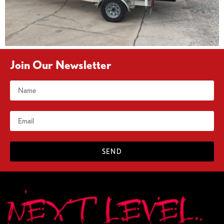
Join Our Newsletter
SEND