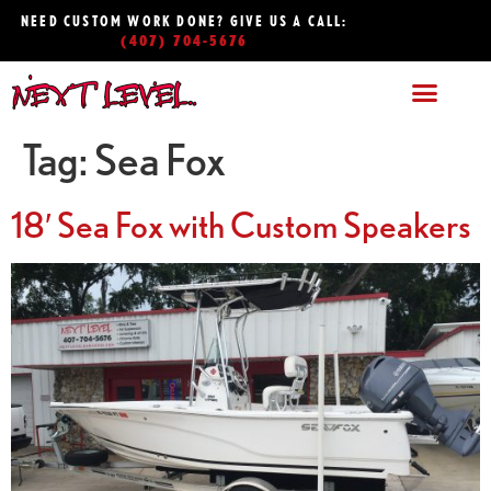
NEED CUSTOM WORK DONE? GIVE US A CALL:
(407) 704-5676
Tag:
Sea Fox
18′ Sea Fox with Custom Speakers