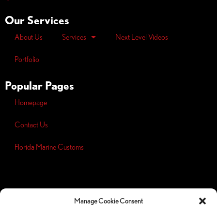
Our Services
About Us
Services
Next Level Videos
Portfolio
Popular Pages
Homepage
Contact Us
Florida Marine Customs
Opt-out
preferences
Manage Cookie Consent
Privacy
Policy