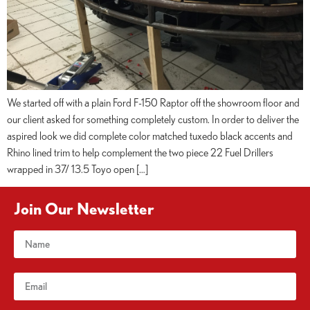
We started off with a plain Ford F-150 Raptor off the showroom floor and
our client asked for something completely custom. In order to deliver the
aspired look we did complete color matched tuxedo black accents and
Rhino lined trim to help complement the two piece 22 Fuel Drillers
wrapped in 37/ 13.5 Toyo open […]
Join Our Newsletter