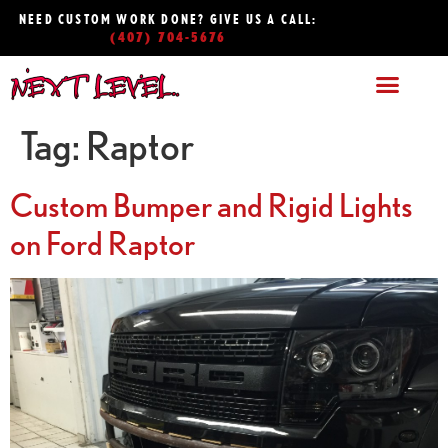
NEED CUSTOM WORK DONE? GIVE US A CALL:
(407) 704-5676
Tag:
Raptor
Custom Bumper and Rigid Lights
on Ford Raptor