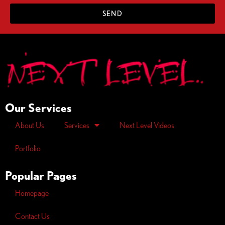
SEND
Our Services
About Us
Services
Next Level Videos
Portfolio
Popular Pages
Homepage
Contact Us