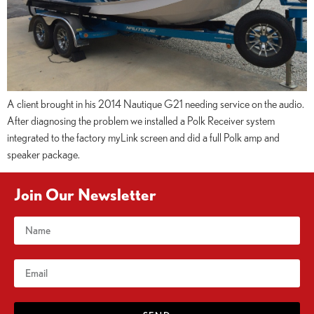
A client brought in his 2014 Nautique G21 needing service on the audio.
After diagnosing the problem we installed a Polk Receiver system
integrated to the factory myLink screen and did a full Polk amp and
speaker package.
Join Our Newsletter