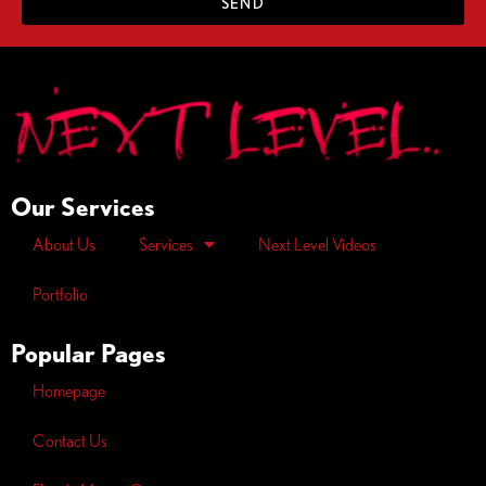
SEND
Our Services
About Us
Services
Next Level Videos
Portfolio
Popular Pages
Homepage
Contact Us