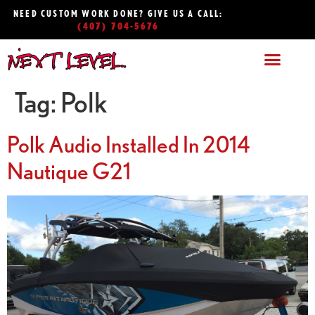
NEED CUSTOM WORK DONE? GIVE US A CALL:
(407) 704-5676
Tag:
Polk
Polk Audio Installed In 2014
Nautique G21