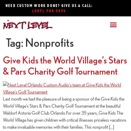
NEED CUSTOM WORK DONE? GIVE US A CALL:
(407) 704-5676
Tag:
Nonprofits
Give Kids the World Village’s Stars
& Pars Charity Golf Tournament
Last month we had the pleasure of being a sponsor of the Give Kids the
World Village’s Stars & Pars Charity Golf Tournament at the beautiful
Waldorf Astoria Golf Club Orlando.For over 35 years, Give Kids The
World Village has given children with critical illnesses priceless vacations
to make invaluable memories with their families. This nonprofit […]