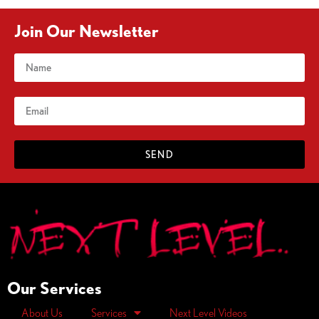
Join Our Newsletter
SEND
Our Services
About Us
Services
Next Level Videos