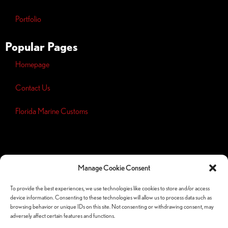
Portfolio
Popular Pages
Homepage
Contact Us
Florida Marine Customs
Opt-out
preferences
Manage Cookie Consent
Privacy
Policy
To provide the best experiences, we use technologies like cookies to store and/or access
device information. Consenting to these technologies will allow us to process data such as
Follow Us Socials
browsing behavior or unique IDs on this site. Not consenting or withdrawing consent, may
adversely affect certain features and functions.