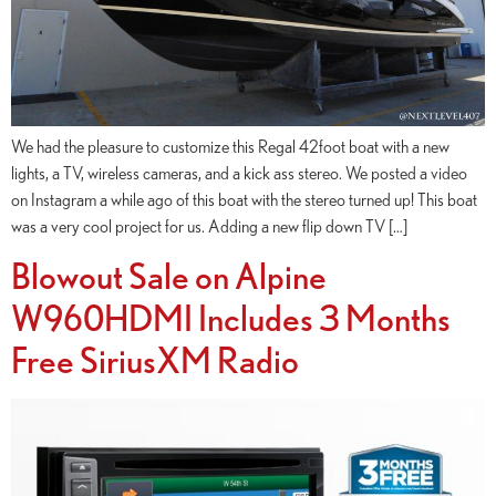
We had the pleasure to customize this Regal 42foot boat with a new
lights, a TV, wireless cameras, and a kick ass stereo. We posted a video
on Instagram a while ago of this boat with the stereo turned up! This boat
was a very cool project for us. Adding a new flip down TV […]
Blowout Sale on Alpine
W960HDMI Includes 3 Months
Free SiriusXM Radio