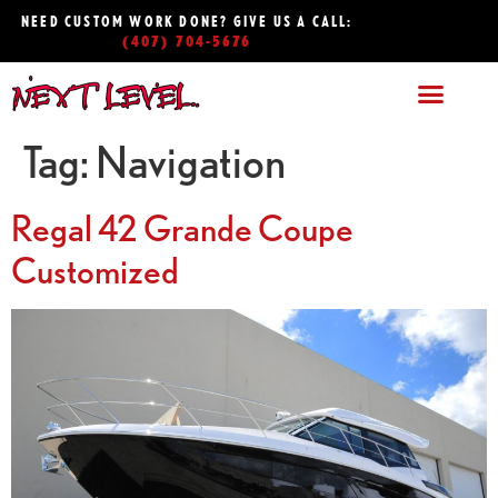
NEED CUSTOM WORK DONE? GIVE US A CALL:
(407) 704-5676
Tag:
Navigation
Regal 42 Grande Coupe
Customized