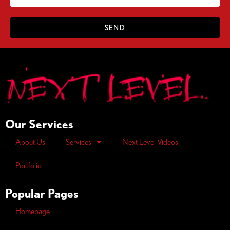
SEND
Our Services
About Us
Services
Next Level Videos
Portfolio
Popular Pages
Homepage