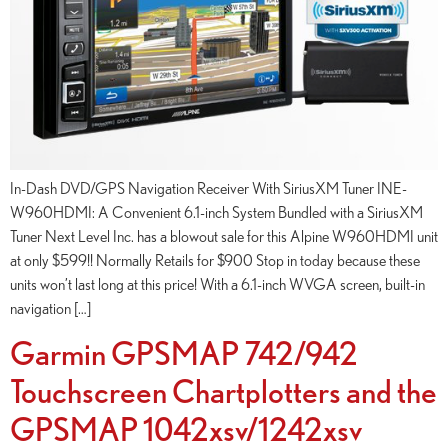
In-Dash DVD/GPS Navigation Receiver With SiriusXM Tuner INE-
W960HDMI: A Convenient 6.1-inch System Bundled with a SiriusXM
Tuner Next Level Inc. has a blowout sale for this Alpine W960HDMI unit
at only $599!! Normally Retails for $900 Stop in today because these
units won’t last long at this price! With a 6.1-inch WVGA screen, built-in
navigation […]
Garmin GPSMAP 742/942
Touchscreen Chartplotters and the
GPSMAP 1042xsv/1242xsv