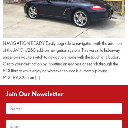
NAVIGATION READY Easily upgrade to navigation with the addition
of the AVIC-U260 add-on navigation system. This versatile hideaway
unit allows you to switch to navigation mode with the touch of a button.
Get to your destination by inputting an address or search through the
POI library while enjoying whatever source is currently playing.
MIXTRAX® is an […]
Join Our Newsletter