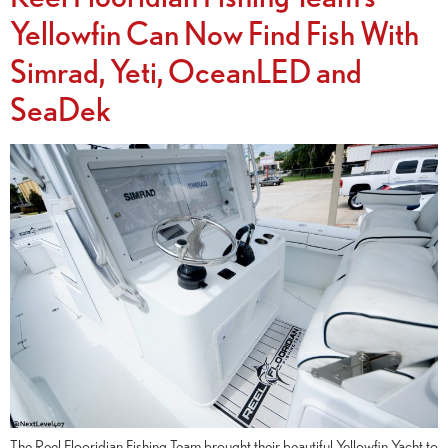
Yellowfin Can Now Find Fish With
Simrad, Yeti, OceanLED and
SeaDek
The Reel Flooridian Fishing Team brought their beautiful Yellowfin Yacht to