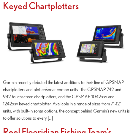
Keyed Chartplotters
Garmin recently debuted the latest additions to their line of GPSMAP
chartplotters and plotter/sonar combo units—the GPSMAP 742 and
942 touchscreen chartplotters, and the GPSMAP 1042xsv and
1242xsv keyed chartplotter. Available in a range of sizes from 7”-12”
units, with built-in sonar options, the concept behind Garmin’s new units is
to offer solutions to every […]
Reel Flooridian Fishing Team’s