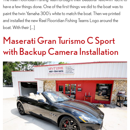
have a few things done. One of the first things we did to the boat was to
paint the twin Yamaha 300’s white to match the boat. Then we printed
and installed the new Reel Flooridian Fishing Teams Logo around the
boat. With their […]
Maserati Gran Turismo C Sport
with Backup Camera Installation