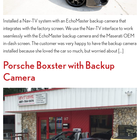
Installed a Nav-TV system with an EchoMaster backup camera that
integrates with the factory screen. We use the Nav-TV interface to work
seamlessly with the EchoMaster backup camera and the Maserati OEM
in-dash screen. The customer was very happy to have the backup camera
installed because she loved the car so much, but worried about […]
Porsche Boxster with Backup
Camera