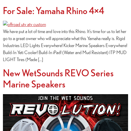
For Sale: Yamaha Rhino 4×4
We have put a lot of time and love into this Rhino. It’s time for us to let her
go to a great owner who will appreciate what this Yamaha really is. Rigid
Industries LED Lights Everywhere! Kicker Marine Speakers Everywhere!
Build-In Yeti Cooler! Build-In iPad! (Water and Mud Resistant) ITP MUD
LIGHT Tires (Made […]
New WetSounds REVO Series
Marine Speakers