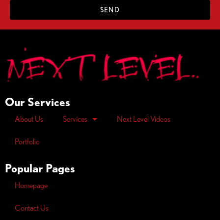
SEND
Our Services
About Us
Services
Next Level Videos
Portfolio
Popular Pages
Homepage
Contact Us