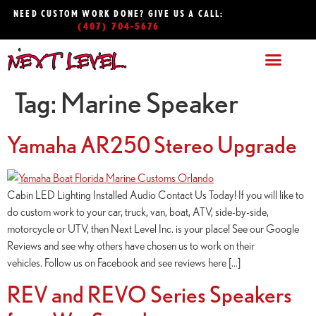
NEED CUSTOM WORK DONE? GIVE US A CALL:
(407) 704-5676
Tag:
Marine Speaker
Yamaha AR250 Stereo Upgrade
Cabin LED Lighting Installed Audio Contact Us Today! If you will like to
do custom work to your car, truck, van, boat, ATV, side-by-side,
motorcycle or UTV, then Next Level Inc. is your place! See our Google
Reviews and see why others have chosen us to work on their
vehicles. Follow us on Facebook and see reviews here […]
REV and REVO Series Speakers