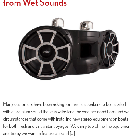
from Wet Sounds
Many customers have been asking for marine speakers to be installed
with a premium sound that can withstand the weather conditions and wet
circumstances that come with installing new stereo equipment on boats
for both fresh and salt water voyages. We carry top of the line equipment
and today we want to feature a brand […]