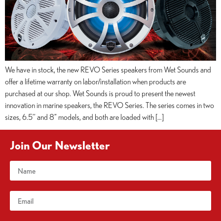
We have in stock, the new REVO Series speakers from Wet Sounds and
offer a lifetime warranty on labor/installation when products are
purchased at our shop. Wet Sounds is proud to present the newest
innovation in marine speakers, the REVO Series. The series comes in two
sizes, 6.5’’ and 8” models, and both are loaded with […]
Join Our Newsletter