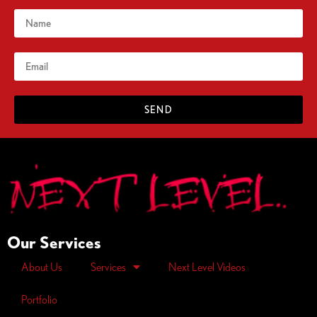
SEND
Our Services
About Us
Services
Next Level Videos
Portfolio