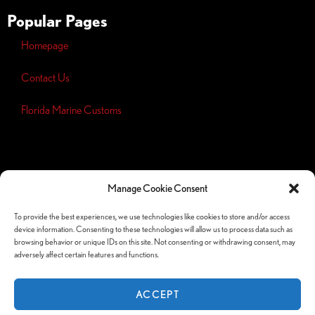
Popular Pages
Homepage
Contact Us
Florida Marine Customs
Opt-out
preferences
Manage Cookie Consent
Privacy
Policy
To provide the best experiences, we use technologies like cookies to store and/or access
device information. Consenting to these technologies will allow us to process data such as
Follow Us Socials
browsing behavior or unique IDs on this site. Not consenting or withdrawing consent, may
adversely affect certain features and functions.
ACCEPT
© Copyright 2026 Orlando Custom Audio —
Website