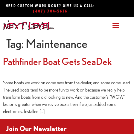
NEED CUSTOM WORK DONE? GIVE US A CALL:
(407) 704-5676
Tag:
Maintenance
Pathfinder Boat Gets SeaDek
Some boats we work on come new from the dealer, and some come used.
The used boats tend to be more fun to work on because we really help
transform boats from old looking to new. And the customer’s “WOW”
factor is greater when we revive boats than if we just added some
electronics. Installed […]
Join Our Newsletter