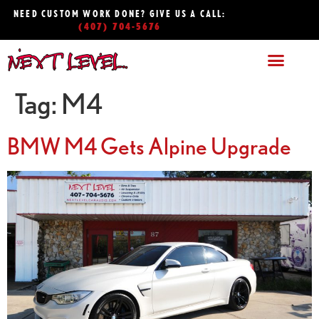
NEED CUSTOM WORK DONE? GIVE US A CALL:
(407) 704-5676
Tag:
M4
BMW M4 Gets Alpine Upgrade