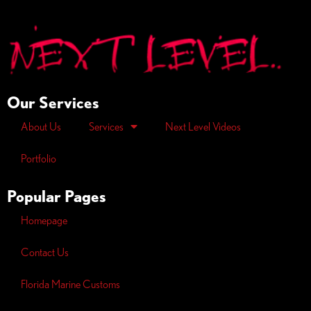
Our Services
About Us
Services
Next Level Videos
Portfolio
Popular Pages
Homepage
Contact Us
Florida Marine Customs