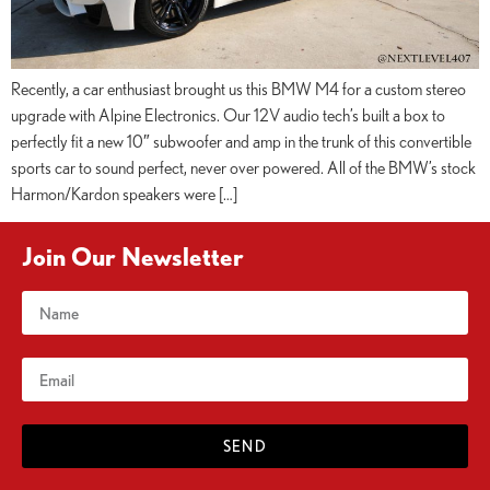
Recently, a car enthusiast brought us this BMW M4 for a custom stereo
upgrade with Alpine Electronics. Our 12V audio tech’s built a box to
perfectly fit a new 10″ subwoofer and amp in the trunk of this convertible
sports car to sound perfect, never over powered. All of the BMW’s stock
Harmon/Kardon speakers were […]
Join Our Newsletter
SEND