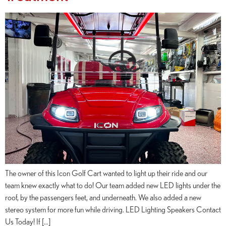
The owner of this Icon Golf Cart wanted to light up their ride and our
team knew exactly what to do! Our team added new LED lights under the
roof, by the passengers feet, and underneath. We also added a new
stereo system for more fun while driving. LED Lighting Speakers Contact
Us Today! If […]