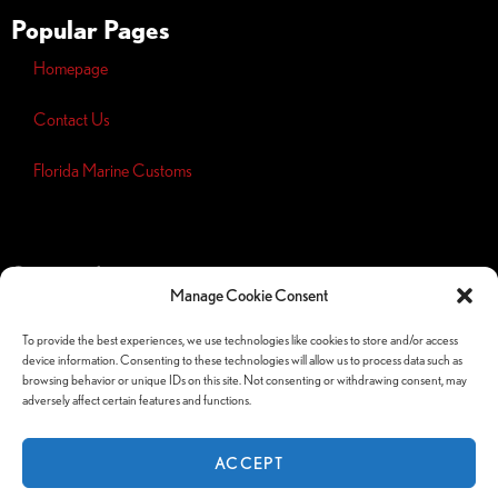
Popular Pages
Homepage
Contact Us
Florida Marine Customs
Opt-out
preferences
Manage Cookie Consent
Privacy
Policy
To provide the best experiences, we use technologies like cookies to store and/or access
device information. Consenting to these technologies will allow us to process data such as
Follow Us Socials
browsing behavior or unique IDs on this site. Not consenting or withdrawing consent, may
adversely affect certain features and functions.
ACCEPT
© Copyright 2026 Orlando Custom Audio —
Website