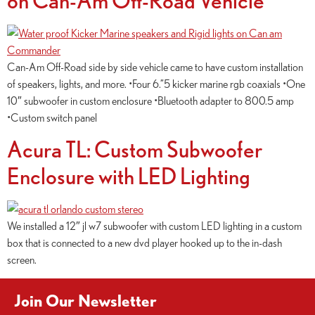
Can-Am Off-Road side by side vehicle came to have custom installation
of speakers, lights, and more. •Four 6.”5 kicker marine rgb coaxials •One
10″ subwoofer in custom enclosure •Bluetooth adapter to 800.5 amp
•Custom switch panel
Acura TL: Custom Subwoofer
Enclosure with LED Lighting
We installed a 12″ jl w7 subwoofer with custom LED lighting in a custom
box that is connected to a new dvd player hooked up to the in-dash
screen.
Join Our Newsletter