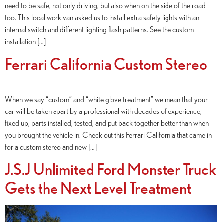
need to be safe, not only driving, but also when on the side of the road
too. This local work van asked us to install extra safety lights with an
internal switch and different lighting flash patterns. See the custom
installation […]
Ferrari California Custom Stereo
When we say “custom” and “white glove treatment” we mean that your
car will be taken apart by a professional with decades of experience,
fixed up, parts installed, tested, and put back together better than when
you brought the vehicle in. Check out this Ferrari California that came in
for a custom stereo and new […]
J.S.J Unlimited Ford Monster Truck
Gets the Next Level Treatment