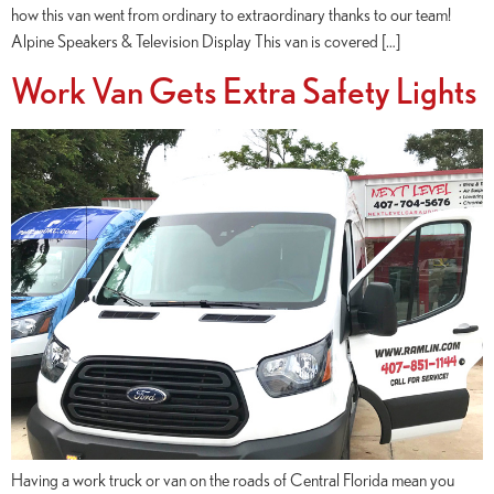
how this van went from ordinary to extraordinary thanks to our team!
Alpine Speakers & Television Display This van is covered […]
Work Van Gets Extra Safety Lights
Having a work truck or van on the roads of Central Florida mean you