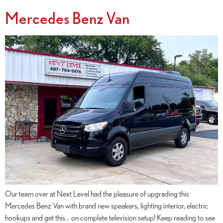
Mercedes Benz Van
Our team over at Next Level had the pleasure of upgrading this
Mercedes Benz Van with brand new speakers, lighting interior, electric
hookups and get this… on complete television setup! Keep reading to see