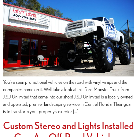
You’ve seen promotional vehicles on the road with vinyl wraps and the
companies name on it. Well take a look at this Ford Monster Truck from
J.S.J Unlimited that came into our shop! J.S.J Unlimited is a locally owned
and operated, premier landscaping service in Central Florida. Their goal
is to transform your property’s exterior […]
Custom Stereo and Lights Installed
on Can-Am Off-Road Vehicle