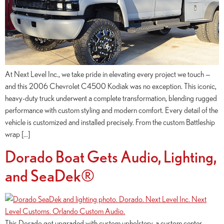
At Next Level Inc., we take pride in elevating every project we touch —
and this 2006 Chevrolet C4500 Kodiak was no exception. This iconic,
heavy-duty truck underwent a complete transformation, blending rugged
performance with custom styling and modern comfort. Every detail of the
vehicle is customized and installed precisely. From the custom Battleship
wrap […]
Dorado Boat Gets Audio, Lighting,
and SeaDek®
This Dorado got upgraded with custom upholstery, a custom center