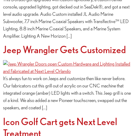
console, upgraded lighting, got decked out in SeaDek®, and got a next
level audio upgrade. Audio Custom installed JL Audio Marine
Subwoofer, 7.7 inch Marine Coaxial Speakers with Transflective™ LED
Lighting, 8.8 inch Marine Coaxial Speakers, and a Marine System
Amplifier. Lighting A New Horizon […]
Jeep Wrangler Gets Customized
It’s always fun to work on Jeeps and customize then like never before.
Our fabricators cut this grill out of acrylic on our CNC machine that
integrated orange (amber) LED lights with a switch. This Jeep grill is one
of a kind. We also added a new Pioneer touchscreen, swapped out the
speakers, and coated […]
Icon Golf Cart gets Next Level
Treatment