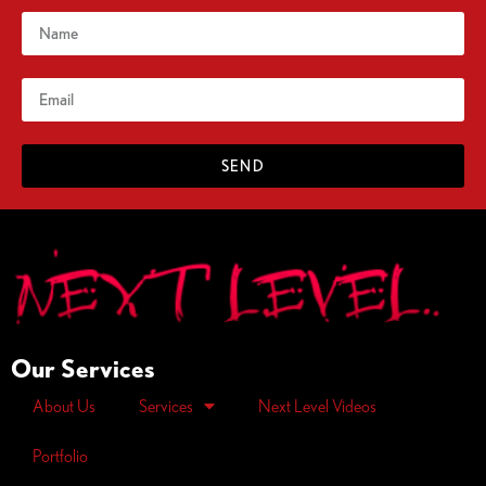
SEND
Our Services
About Us
Services
Next Level Videos
Portfolio