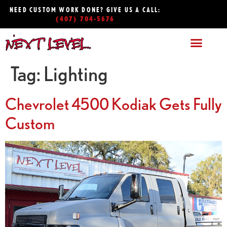
NEED CUSTOM WORK DONE? GIVE US A CALL:
(407) 704-5676
Tag:
Lighting
Chevrolet 4500 Kodiak Gets Fully
Custom