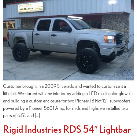
Customer brought in a 2009 Silverado and wanted to customize it a
little bit. We started with the interior by adding a LED multi-color glow kit
and building a custom enclosure for two Pioneer IB Flat 12″ subwoofers
powered by a Pioneer 8601 Amp, for mids and highs we installed two
pairs of 6.5’s and […]
Rigid Industries RDS 54″ Lightbar