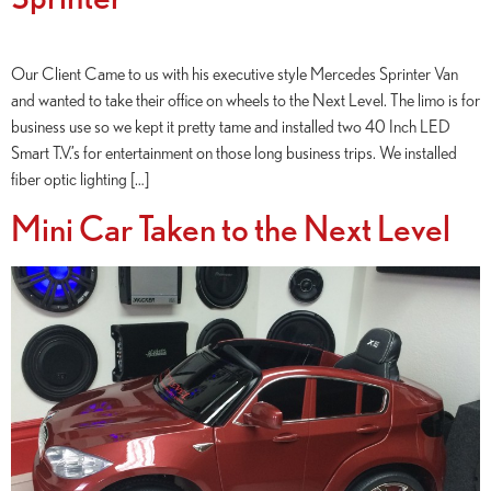
Our Client Came to us with his executive style Mercedes Sprinter Van
and wanted to take their office on wheels to the Next Level. The limo is for
business use so we kept it pretty tame and installed two 40 Inch LED
Smart T.V.’s for entertainment on those long business trips. We installed
fiber optic lighting […]
Mini Car Taken to the Next Level