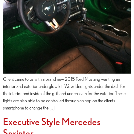
Client came to us with a brand new 2015 Ford Mustang wanting an
interior and exterior underglow kit. We added lights under the dash for
the interior and inside of the grill and underneath for the exterior. These
lights are also able to be controlled through an app on the clients
smartphone to change the […]
Executive Style Mercedes
Sprinter