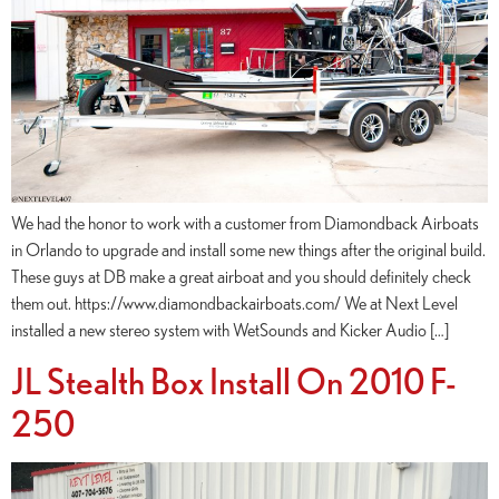
We had the honor to work with a customer from Diamondback Airboats
in Orlando to upgrade and install some new things after the original build.
These guys at DB make a great airboat and you should definitely check
them out. https://www.diamondbackairboats.com/ We at Next Level
installed a new stereo system with WetSounds and Kicker Audio […]
JL Stealth Box Install On 2010 F-
250