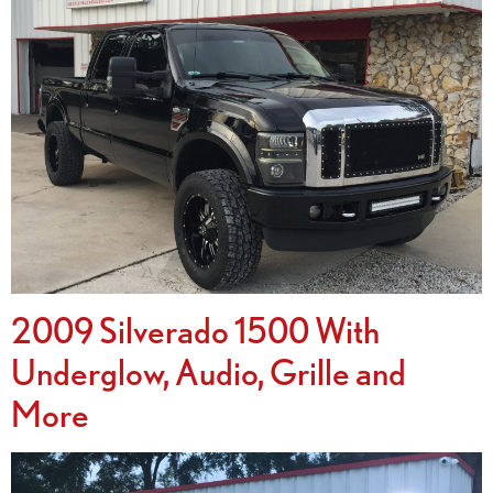
2009 Silverado 1500 With
Underglow, Audio, Grille and
More