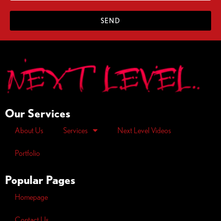
SEND
Our Services
About Us
Services
Next Level Videos
Portfolio
Popular Pages
Homepage
Contact Us