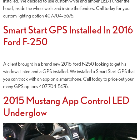
installed. We decided to use custom white and amber LEDs under the
hood, inside the wheel wells and inside the fenders. Call today for your
custom lighting option 407-704-5676.
Smart Start GPS Installed In 2016
Ford F-250
A client brought in a brand new 2016 Ford F-250 looking to get his
windows tinted and a GPS installed. We installed a Smart Start GPS that
you can track with an app on a smartphone. Call today to price out your
many GPS options 407-704-5676.
2015 Mustang App Control LED
Underglow