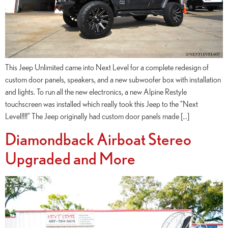
This Jeep Unlimited came into Next Level for a complete redesign of
custom door panels, speakers, and a new subwoofer box with installation
and lights. To run all the new electronics, a new Alpine Restyle
touchscreen was installed which really took this Jeep to the “Next
Level!!!!” The Jeep originally had custom door panels made […]
Diamondback Airboat Stereo
Upgraded and More