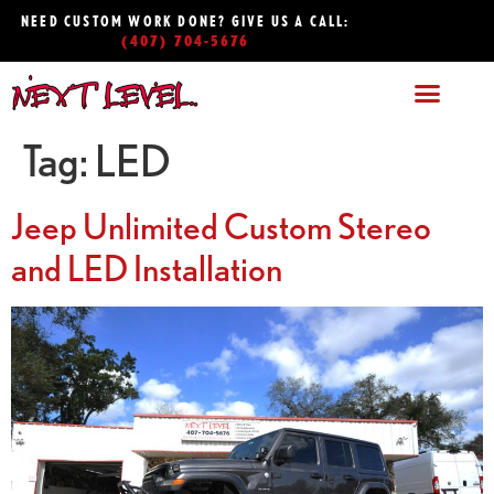
NEED CUSTOM WORK DONE? GIVE US A CALL:
(407) 704-5676
Tag:
LED
Jeep Unlimited Custom Stereo
and LED Installation