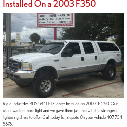
Installed On a 2003 F350
Rigid Industries RDS 54″ LED lighter installed on 2003 F-250. Our
client wanted more light and we gave them just that with the strongest
lighter rigid has to offer. Call today for a quote 0n your vehicle 407-704-
5676.