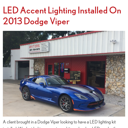
LED Accent Lighting Installed On
2013 Dodge Viper
A client brought in a Dodge Viper looking to have a LED lighting kit