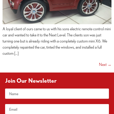
A loyal client of ours came to us with his sons electric remote control mini
car and wanted to take it to the Next Level. The clients son was just
turning one but is already riding with a completely custom mini X6. We
completely repainted the car, tinted the windows, and installed a full
custom […]
Next
→
Join Our Newsletter