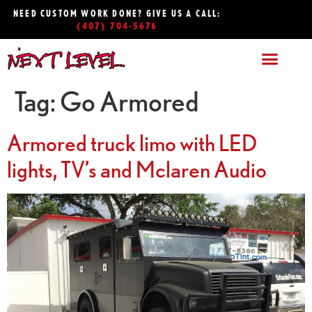
NEED CUSTOM WORK DONE? GIVE US A CALL:
(407) 704-5676
Tag:
Go Armored
Armored truck limo with LED
lights, TV’s and Mclaren Audio