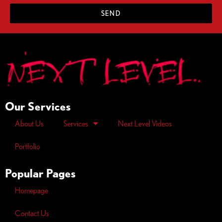
SEND
Our Services
About Us
Services
Next Level Videos
Portfolio
Popular Pages
Homepage
Contact Us