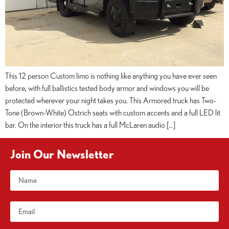
This 12 person Custom limo is nothing like anything you have ever seen
before, with full ballistics tested body armor and windows you will be
protected wherever your night takes you. This Armored truck has Two-
Tone (Brown-White) Ostrich seats with custom accents and a full LED lit
bar. On the interior this truck has a full McLaren audio […]
Join Our Newsletter