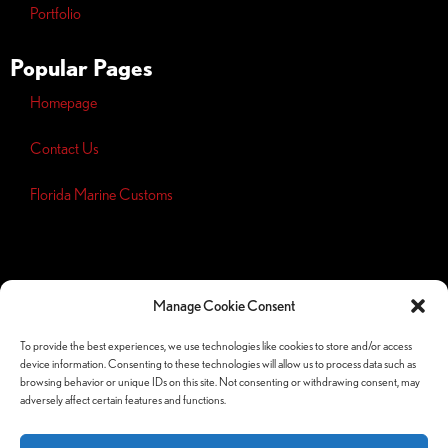
Portfolio
Popular Pages
Homepage
Contact Us
Florida Marine Customs
Opt-out
preferences
Manage Cookie Consent
Privacy
Policy
To provide the best experiences, we use technologies like cookies to store and/or access
device information. Consenting to these technologies will allow us to process data such as
Follow Us Socials
browsing behavior or unique IDs on this site. Not consenting or withdrawing consent, may
adversely affect certain features and functions.