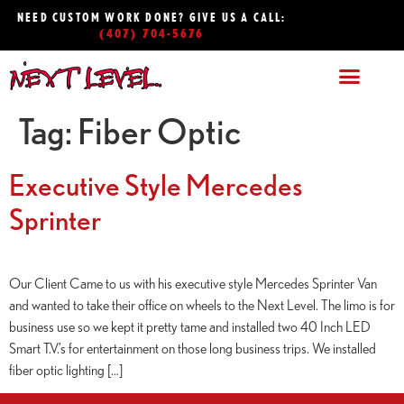
NEED CUSTOM WORK DONE? GIVE US A CALL:
(407) 704-5676
Tag:
Fiber Optic
Executive Style Mercedes
Sprinter
Our Client Came to us with his executive style Mercedes Sprinter Van
and wanted to take their office on wheels to the Next Level. The limo is for
business use so we kept it pretty tame and installed two 40 Inch LED
Smart T.V.’s for entertainment on those long business trips. We installed
fiber optic lighting […]