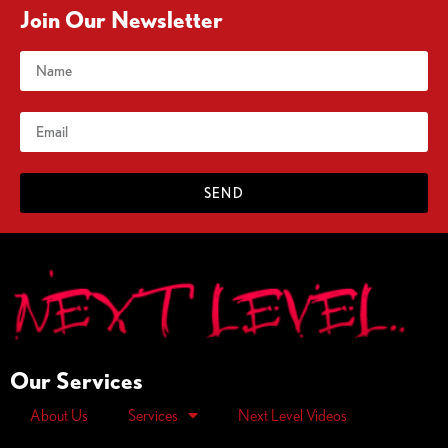
Join Our Newsletter
SEND
Our Services
About Us
Services
Next Level Videos