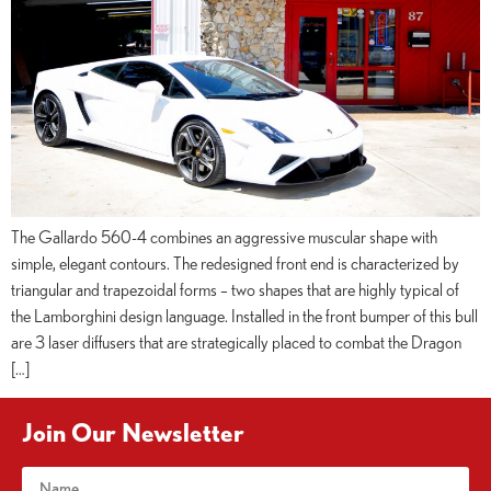
The Gallardo 560-4 combines an aggressive muscular shape with
simple, elegant contours. The redesigned front end is characterized by
triangular and trapezoidal forms – two shapes that are highly typical of
the Lamborghini design language. Installed in the front bumper of this bull
are 3 laser diffusers that are strategically placed to combat the Dragon
[…]
Join Our Newsletter