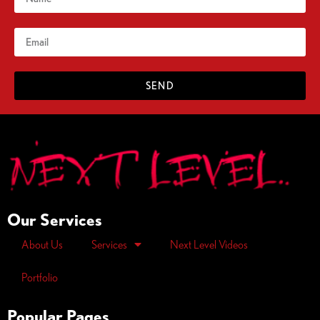
SEND
Our Services
About Us
Services
Next Level Videos
Portfolio
Popular Pages