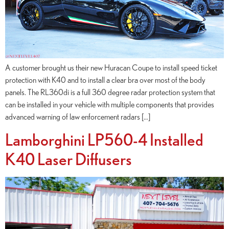
A customer brought us their new Huracan Coupe to install speed ticket
protection with K40 and to install a clear bra over most of the body
panels. The RL360di is a full 360 degree radar protection system that
can be installed in your vehicle with multiple components that provides
advanced warning of law enforcement radars […]
Lamborghini LP560-4 Installed
K40 Laser Diffusers