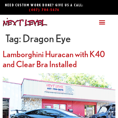
NEED CUSTOM WORK DONE? GIVE US A CALL:
(407) 704-5676
Tag:
Dragon Eye
Lamborghini Huracan with K40
and Clear Bra Installed