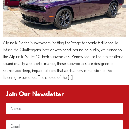
Alpine R-Series Subwoofers: Setting the Stage for Sonic Brilliance To
infuse the Challenger’s interior with heart-pounding audio, we turned to
the Alpine R-Series 10-inch subwoofers. Renowned for their exceptional
sound quality and performance, these subwoofers are designed to
reproduce deep, impactful bass that adds a new dimension to the
listening experience. The choice of the […]
Join Our Newsletter