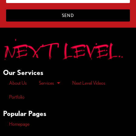
SEND
Our Services
About Us
Services
Next Level Videos
Portfolio
Popular Pages
Homepage