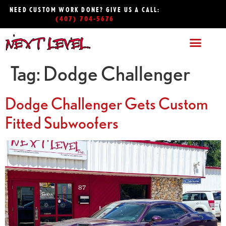
NEED CUSTOM WORK DONE? GIVE US A CALL:
(407) 704-5676
Tag:
Dodge Challenger
Dodge Challenger Gets Custom
Fitted Subwoofers