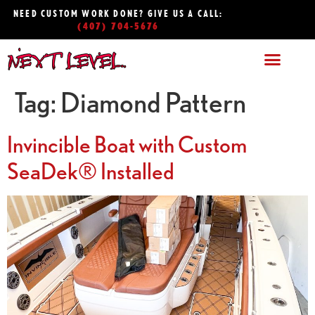
NEED CUSTOM WORK DONE? GIVE US A CALL:
(407) 704-5676
Tag:
Diamond Pattern
Invincible Boat with Custom
SeaDek® Installed