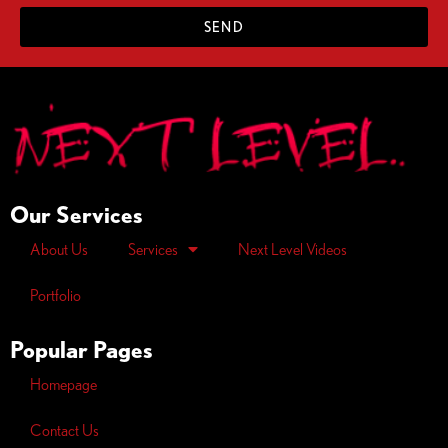
SEND
Our Services
About Us
Services
Next Level Videos
Portfolio
Popular Pages
Homepage
Contact Us