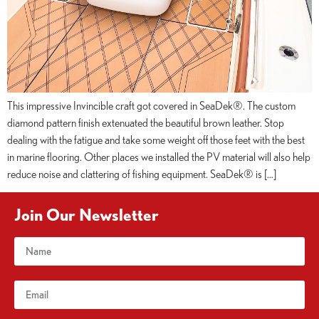
This impressive Invincible craft got covered in SeaDek®. The custom
diamond pattern finish extenuated the beautiful brown leather. Stop
dealing with the fatigue and take some weight off those feet with the best
in marine flooring. Other places we installed the PV material will also help
reduce noise and clattering of fishing equipment. SeaDek® is […]
Join Our Newsletter