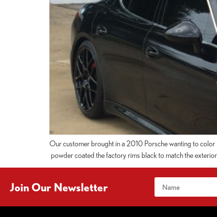
Our customer brought in a 2010 Porsche wanting to color ma
powder coated the factory rims black to match the exterior o
Join Our Newsletter