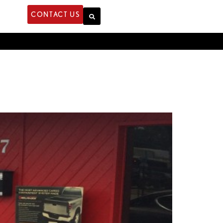
CONTACT US