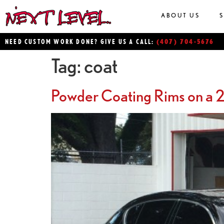
ABOUT US
(407) 704-5676
NEED CUSTOM WORK DONE? GIVE US A CALL:
Tag:
coat
Powder Coating Rims on a 