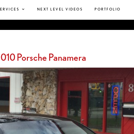
SERVICES
NEXT LEVEL VIDEOS
PORTFOLIO
2010 Porsche Panamera