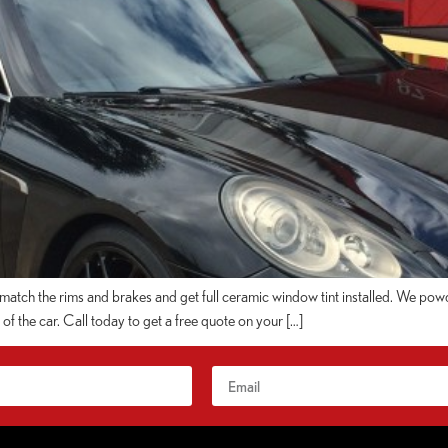
tch the rims and brakes and get full ceramic window tint installed. We powd
f the car. Call today to get a free quote on your […]