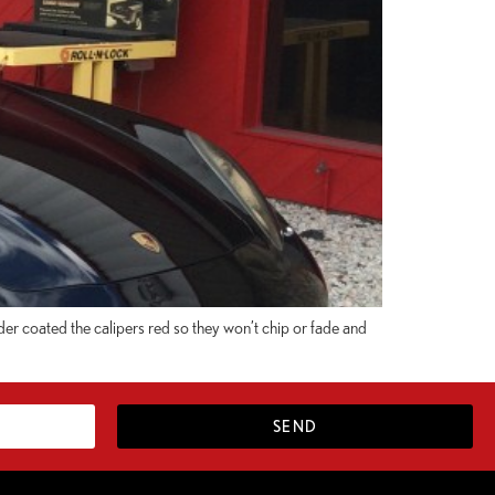
er coated the calipers red so they won’t chip or fade and
SEND