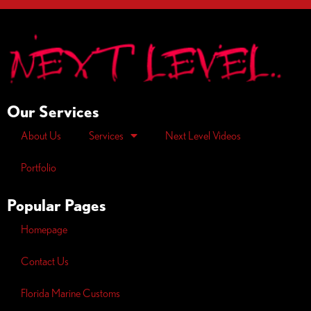
Our Services
About Us
Services
Next Level Videos
Portfolio
Popular Pages
Homepage
Contact Us
Florida Marine Customs