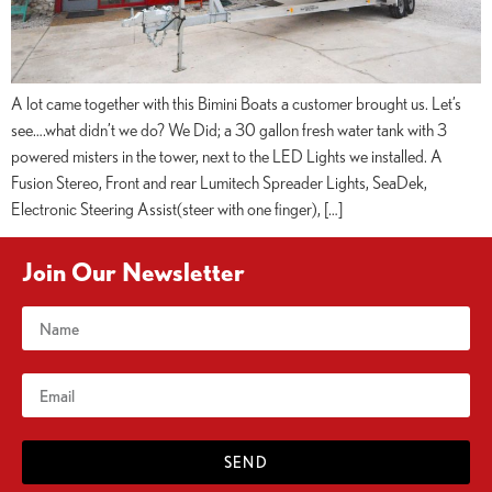
A lot came together with this Bimini Boats a customer brought us. Let’s
see….what didn’t we do? We Did; a 30 gallon fresh water tank with 3
powered misters in the tower, next to the LED Lights we installed. A
Fusion Stereo, Front and rear Lumitech Spreader Lights, SeaDek,
Electronic Steering Assist(steer with one finger), […]
Join Our Newsletter
SEND