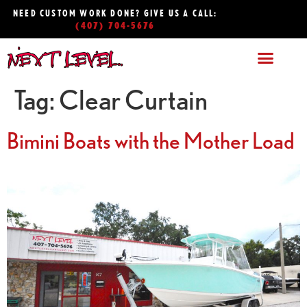
NEED CUSTOM WORK DONE? GIVE US A CALL:
(407) 704-5676
Tag:
Clear Curtain
Bimini Boats with the Mother Load