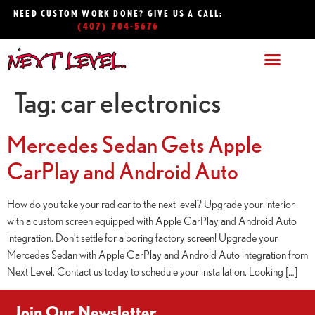
NEED CUSTOM WORK DONE? GIVE US A CALL:
(407) 704-5676
Tag:
car electronics
Mercedes Sedan Gets Apple
CarPlay and Android Auto
How do you take your rad car to the next level? Upgrade your interior
with a custom screen equipped with Apple CarPlay and Android Auto
integration. Don’t settle for a boring factory screen! Upgrade your
Mercedes Sedan with Apple CarPlay and Android Auto integration from
Next Level. Contact us today to schedule your installation. Looking […]
Join Our Newsletter