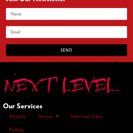
SEND
Our Services
About Us
Services
Next Level Videos
Portfolio