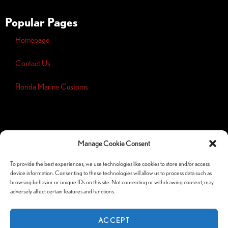
Popular Pages
Homepage
Contact Us
Florida Marine Customs
Opt-out
preferences
Manage Cookie Consent
Privacy
Policy
To provide the best experiences, we use technologies like cookies to store and/or access
device information. Consenting to these technologies will allow us to process data such as
Follow Us Socials
browsing behavior or unique IDs on this site. Not consenting or withdrawing consent, may
adversely affect certain features and functions.
ACCEPT