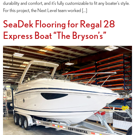
durability and comfort, and it’s fully customizable to fit any boater’s style.
For this project, the Next Level team worked […]
SeaDek Flooring for Regal 28
Express Boat “The Bryson’s”