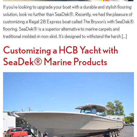
If you’re looking to upgrade your boat with a durable and stylish flooring
solution, look no further than SeaDek®. Recently, we had the pleasure of
customizing a Regal 28 Express boat called The Bryson’s with SeaDek®
flooring. SeaDek® is a superior alternative to marine carpets and
traditional molded-in non-skid. It’s designed to withstand the harsh […]
Customizing a HCB Yacht with
SeaDek® Marine Products