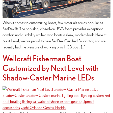
When it comes to customizing boats, few materials are as popular as
SeaDek®. The non-skid, closed-cell EVA foam provides exceptional
comfort and durability while giving boats a sleek, modern look. Here at
Next Level, we are proud to be a SeaDek Certified Fabricator, and we
recently had the pleasure of working on a HCB boat. […]
Wellcraft Fisherman Boat
Customized by Next Level with
Shadow-Caster Marine LEDs