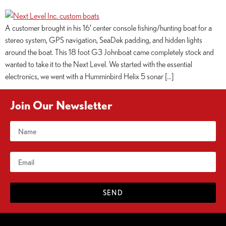
A customer brought in his 16′ center console fishing/hunting boat for a
stereo system, GPS navigation, SeaDek padding, and hidden lights
around the boat. This 18 foot G3 Johnboat came completely stock and
wanted to take it to the Next Level. We started with the essential
electronics, we went with a Humminbird Helix 5 sonar […]
Join Our Newsletter
SEND