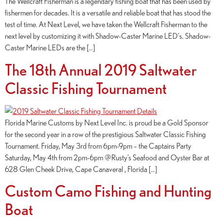
The Wellcraft Fisherman is a legendary fishing boat that has been used by
fishermen for decades. It is a versatile and reliable boat that has stood the
test of time. At Next Level, we have taken the Wellcraft Fisherman to the
next level by customizing it with Shadow-Caster Marine LED‘s. Shadow-
Caster Marine LEDs are the […]
The 18th Annual 2019 Saltwater
Classic Fishing Tournament
Florida Marine Customs by Next Level Inc. is proud be a Gold Sponsor
for the second year in a row of the prestigious Saltwater Classic Fishing
Tournament. Friday, May 3rd from 6pm-9pm – the Captains Party
Saturday, May 4th from 2pm-6pm @Rusty’s Seafood and Oyster Bar at
628 Glen Cheek Drive, Cape Canaveral , Florida […]
Custom Camo Fishing and Hunting
Boat