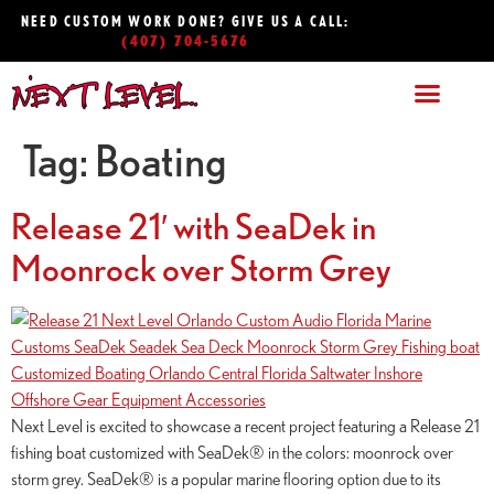
NEED CUSTOM WORK DONE? GIVE US A CALL:
(407) 704-5676
Tag:
Boating
Release 21′ with SeaDek in
Moonrock over Storm Grey
Next Level is excited to showcase a recent project featuring a Release 21
fishing boat customized with SeaDek® in the colors: moonrock over
storm grey. SeaDek® is a popular marine flooring option due to its