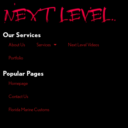
Our Services
About Us
Services
Next Level Videos
Portfolio
Popular Pages
Homepage
Contact Us
Florida Marine Customs