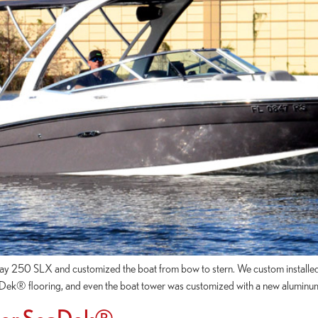
aRay 250 SLX and customized the boat from bow to stern. We custom insta
eaDek® flooring, and even the boat tower was customized with a new aluminu
 For SeaDek®