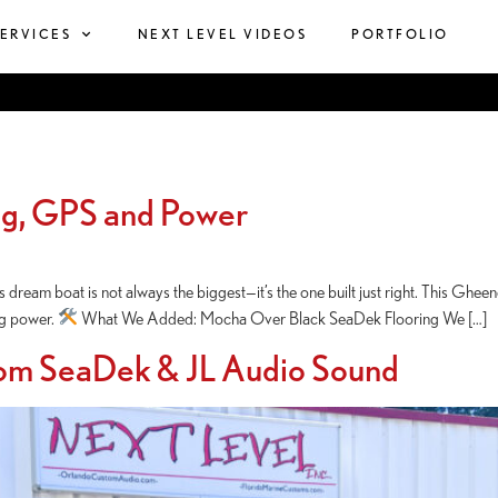
SERVICES
NEXT LEVEL VIDEOS
PORTFOLIO
ng, GPS and Power
dream boat is not always the biggest—it’s the one built just right. This Ghee
ing power.
What We Added: Mocha Over Black SeaDek Flooring We […]
om SeaDek & JL Audio Sound