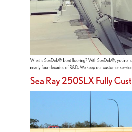
What is SeaDek® boat flooring? With SeaDek®, you’re not ju
nearly four decades of R&D. We keep our customer service
Sea Ray 250SLX Fully Cus