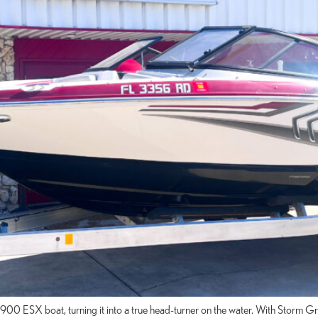
 1900 ESX boat, turning it into a true head-turner on the water. With Sto