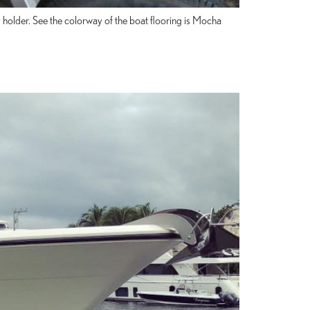
 holder. See the colorway of the boat flooring is Mocha