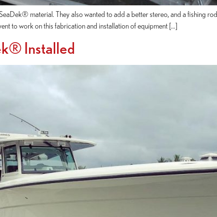
eaDek® material. They also wanted to add a better stereo, and a fishing rod
t to work on this fabrication and installation of equipment […]
k® Installed