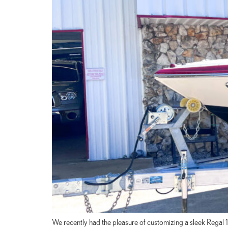
We recently had the pleasure of customizing a sleek Regal