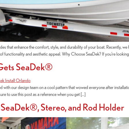
des that enhance the comfort, style, and durability of your boat. Recently, w
l of functionality and aesthetic appeal. Why Choose SeaDek? If you’re lookin
 Gets SeaDek®
with our design team on a cool pattern that wowed everyone after installat
sure to use this post as a reference when you get […]
 SeaDek®, Stereo, and Rod Holder