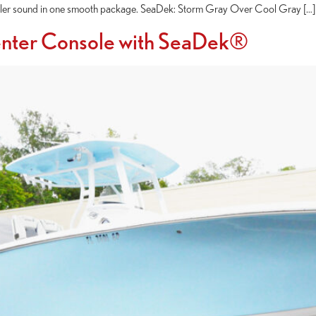
 killer sound in one smooth package. SeaDek: Storm Gray Over Cool Gray […]
enter Console with SeaDek®