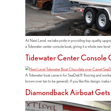
At Next Level, we take pride in providing top-quality upgra
a Tidewater center console boat, giving it a whole new leve
Tidewater Center Console
A Tidewater boat came in for SeaDek® flooring and worked 
brown over tan to be general). If you like this design, make 
Diamondback Airboat Gets