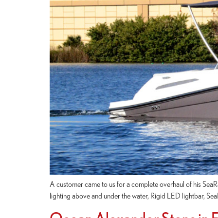
A customer came to us for a complete overhaul of his Se
lighting above and under the water, Rigid LED lightbar, S
Ocean Alexander Stops in