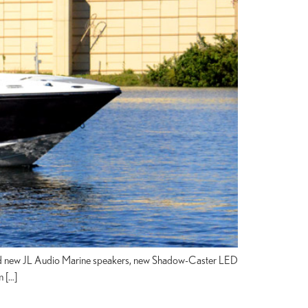
lled new JL Audio Marine speakers, new Shadow-Caster LED
m […]