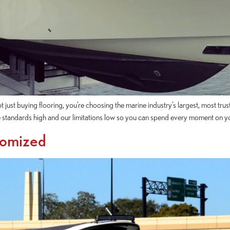
st buying flooring, you’re choosing the marine industry’s largest, most trus
 standards high and our limitations low so you can spend every moment on y
tomized