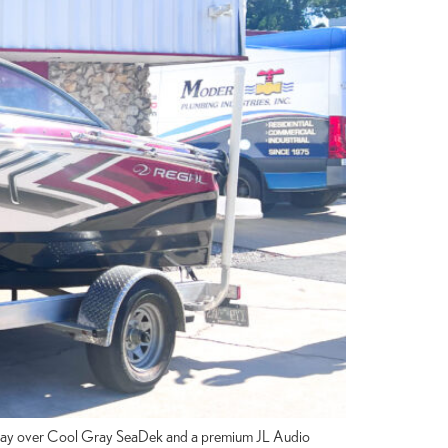
rm Gray over Cool Gray SeaDek and a premium JL Audio