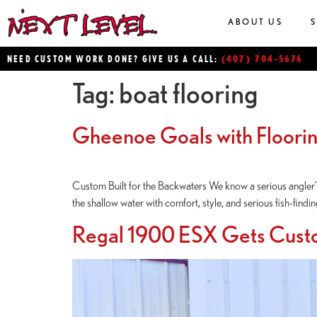
ABOUT US
(407) 704-5676
NEED CUSTOM WORK DONE? GIVE US A CALL:
Tag:
boat flooring
Gheenoe Goals with Floori
Custom Built for the Backwaters We know a serious angler’s 
the shallow water with comfort, style, and serious fish-find
Regal 1900 ESX Gets Cust