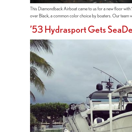
This Diamondback Airboat came to us for a new floor with S
over Black, a common color choice by boaters. Our team wen
’53 Hydrasport Gets SeaDe