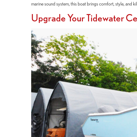
marine sound system, this boat brings comfort, style, and
Upgrade Your Tidewater C