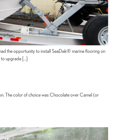
e had the opportunity to install SeaDek® marine flooring on
g to upgrade […]
ion. The color of choice was Chocolate over Camel (or