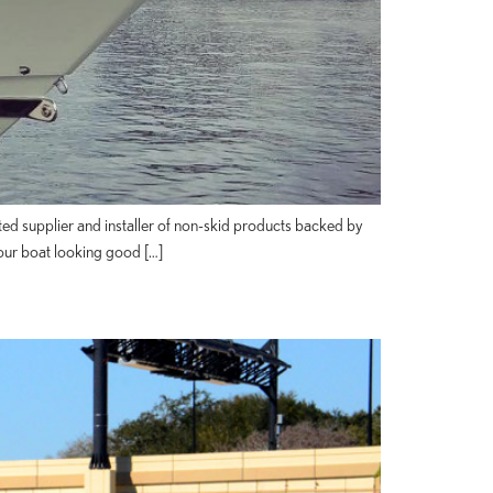
ted supplier and installer of non-skid products backed by
our boat looking good […]