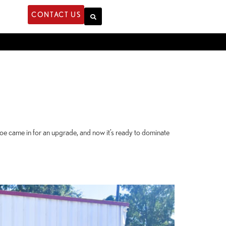
CONTACT US
noe came in for an upgrade, and now it’s ready to dominate