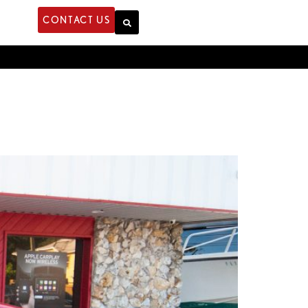
CONTACT US