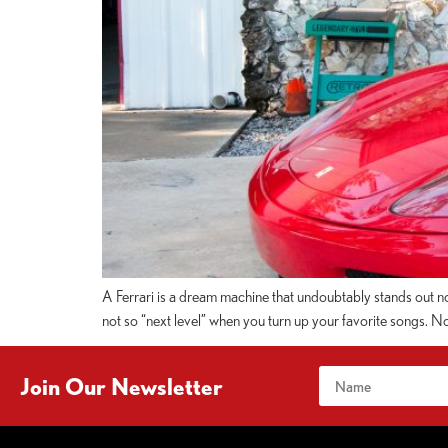
A Ferrari is a dream machine that undoubtably stands out no 
not so “next level” when you turn up your favorite songs. N
Join Our Newsletter