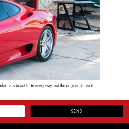
rina is beautiful in every way, but the original stereo is
SEND