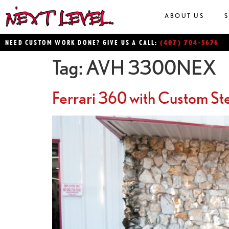
ABOUT US
(407) 704-5676
NEED CUSTOM WORK DONE? GIVE US A CALL:
Tag:
AVH 3300NEX
Ferrari 360 with Custom Ste