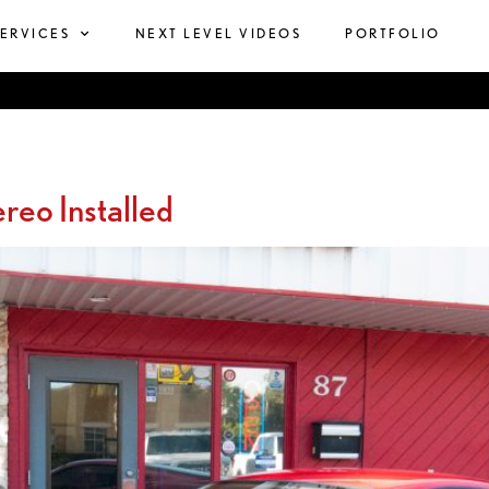
SERVICES
NEXT LEVEL VIDEOS
PORTFOLIO
reo Installed