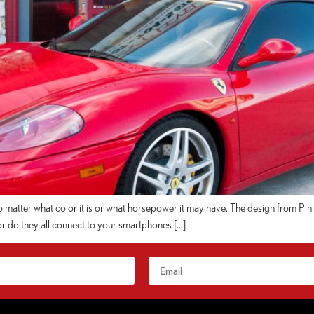
matter what color it is or what horsepower it may have. The design from Pininfa
or do they all connect to your smartphones […]