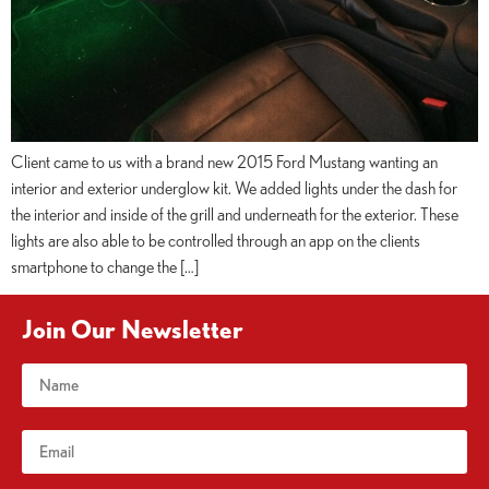
Client came to us with a brand new 2015 Ford Mustang wanting an
interior and exterior underglow kit. We added lights under the dash for
the interior and inside of the grill and underneath for the exterior. These
lights are also able to be controlled through an app on the clients
smartphone to change the […]
Join Our Newsletter