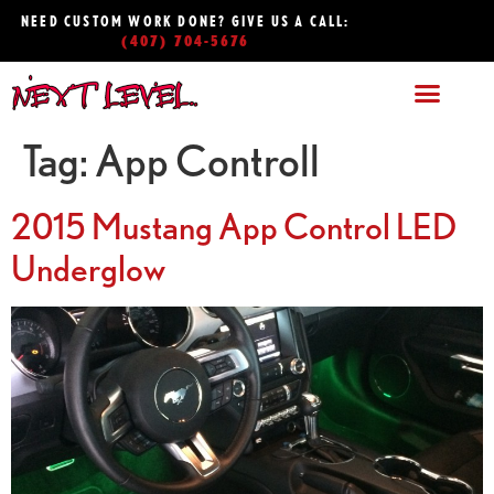
NEED CUSTOM WORK DONE? GIVE US A CALL:
(407) 704-5676
Tag:
App Controll
2015 Mustang App Control LED
Underglow