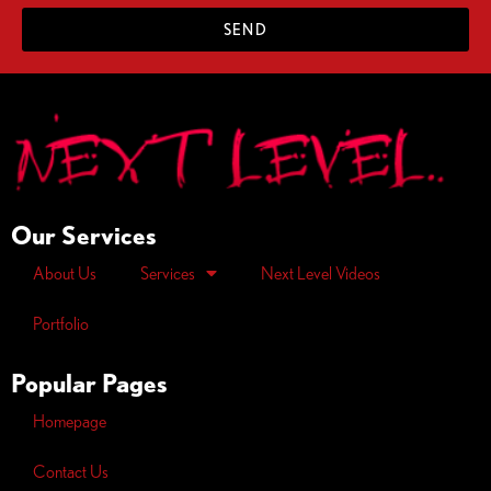
SEND
Our Services
About Us
Services
Next Level Videos
Portfolio
Popular Pages
Homepage
Contact Us