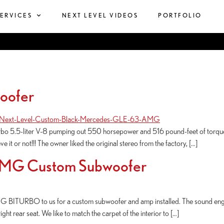
SERVICES
NEXT LEVEL VIDEOS
PORTFOLIO
oofer
rbo 5.5-liter V-8 pumping out 550 horsepower and 516 pound-feet of torque,
 it or not!!! The owner liked the original stereo from the factory, […]
AMG Custom Subwoofer
BITURBO to us for a custom subwoofer and amp installed. The sound engine
ght rear seat. We like to match the carpet of the interior to […]