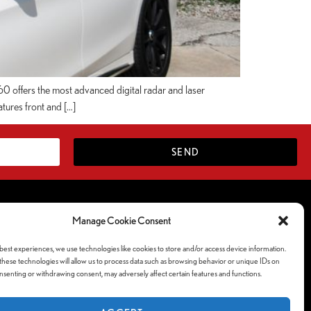
 offers the most advanced digital radar and laser
atures front and […]
SEND
Follow Us Socials
Manage Cookie Consent
ferences
best experiences, we use technologies like cookies to store and/or access device information.
y
hese technologies will allow us to process data such as browsing behavior or unique IDs on
consenting or withdrawing consent, may adversely affect certain features and functions.