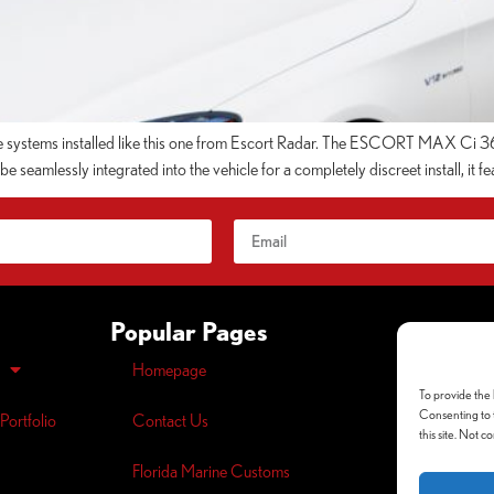
e systems installed like this one from Escort Radar. The ESCORT MAX Ci 360
 seamlessly integrated into the vehicle for a completely discreet install, it fe
Popular Pages
Homepage
Opt-out
pre
To provide the 
Privacy
Polic
Consenting to t
Portfolio
Contact Us
this site. Not 
Florida Marine Customs