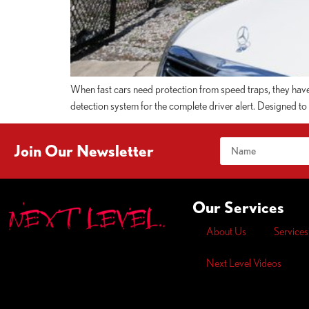
When fast cars need protection from speed traps, they hav
detection system for the complete driver alert. Designed to be
Join Our Newsletter
Our Services
About Us
Services
Next Level Videos