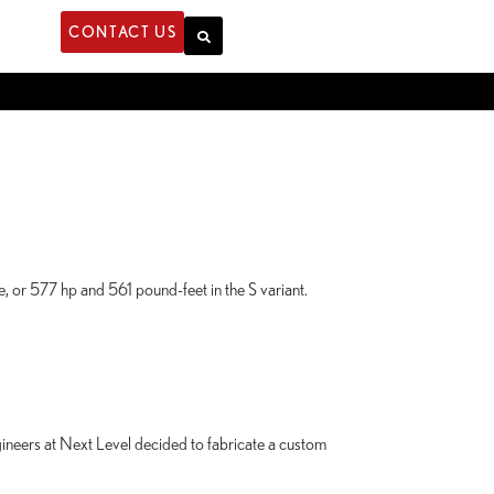
CONTACT US
 or 577 hp and 561 pound-feet in the S variant.
ers at Next Level decided to fabricate a custom