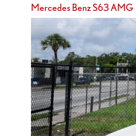
Mercedes Benz S63 AMG