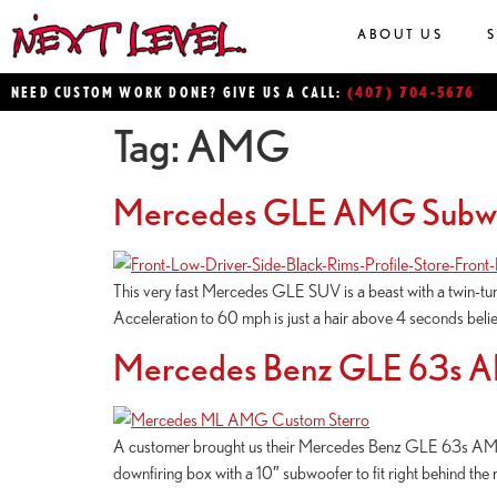
ABOUT US
(407) 704-5676
NEED CUSTOM WORK DONE? GIVE US A CALL:
Tag:
AMG
Mercedes GLE AMG Subw
This very fast Mercedes GLE SUV is a beast with a twin-tu
Acceleration to 60 mph is just a hair above 4 seconds believe
Mercedes Benz GLE 63s 
A customer brought us their Mercedes Benz GLE 63s AMG 
downfiring box with a 10″ subwoofer to fit right behind the ri