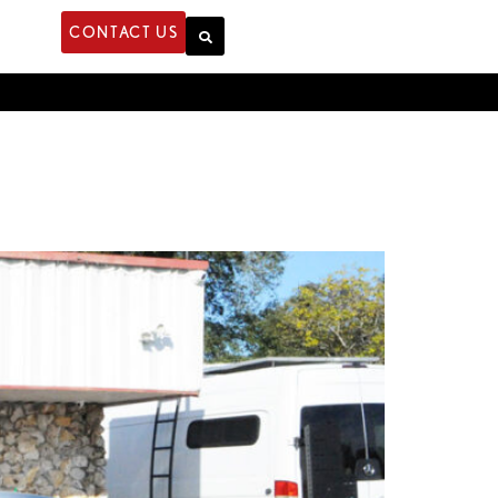
CONTACT US