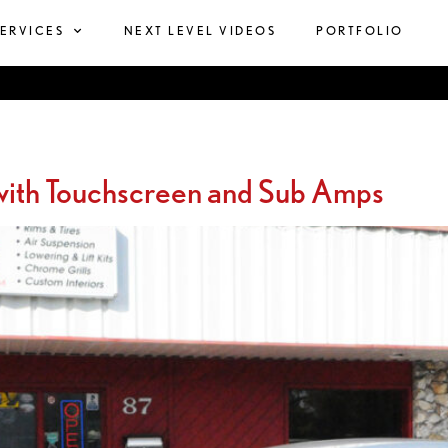
SERVICES
NEXT LEVEL VIDEOS
PORTFOLIO
ith Touchscreen and Sub Amps