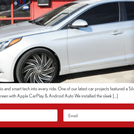
dio and smart tech into every ride. One of our latest car projects featured a 
een with Apple CarPlay & Android Auto We installed the sleek […]