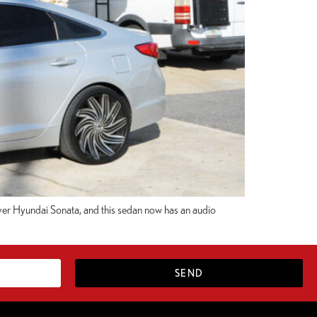
Silver Hyundai Sonata, and this sedan now has an audio
SEND