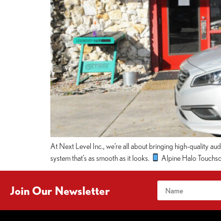
At Next Level Inc., we’re all about bringing high-quality au
system that’s as smooth as it looks.
Alpine Halo Touchscr
Join Our Newsletter