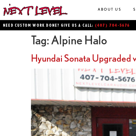
ABOUT US
(407) 704-5676
NEED CUSTOM WORK DONE? GIVE US A CALL:
Tag:
Alpine Halo
Hyundai Sonata Upgraded w