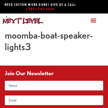
NEED CUSTOM WORK DONE? GIVE US A CALL:
(407) 704-5676
moomba-boat-speaker-
lights3
Join Our Newsletter