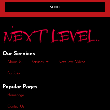
SEND
Our Services
About Us
Services
Next Level Videos
Portfolio
Popular Pages
Homepage
Contact Us