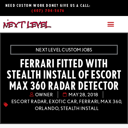
NEED CUSTOM WORK DONE? GIVE US A CALL:
(407) 704-5676
NEXT LEVEL CUSTOM JOBS
FERRARI FITTED WITH
STEALTH INSTALL OF ESCORT
MAX 360 RADAR DETECTOR
OWNER
MAY 28, 2018
ESCORT RADAR
,
EXOTIC CAR
,
FERRARI
,
MAX 360
,
ORLANDO
,
STEALTH INSTALL