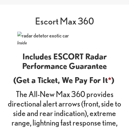
Escort Max 360
Inside
Includes ESCORT Radar
Performance Guarantee
(Get a Ticket, We Pay For It
*
)
The All-New Max 360 provides
directional alert arrows (front, side to
side and rear indication), extreme
range, lightning fast response time,