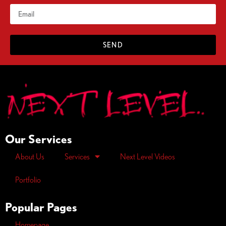
SEND
Our Services
About Us
Services
Next Level Videos
Portfolio
Popular Pages
Homepage