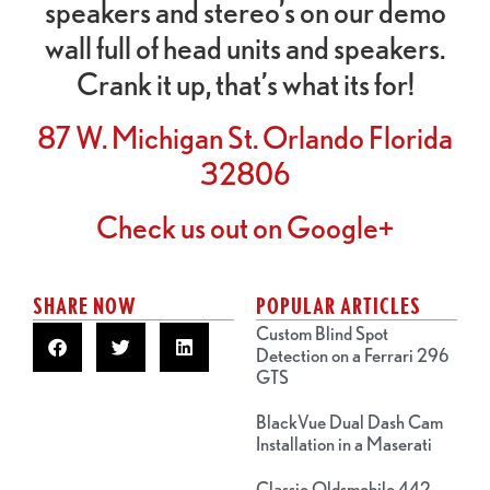
speakers and stereo’s on our demo
wall full of head units and speakers.
Crank it up, that’s what its for!
87 W. Michigan St. Orlando Florida
32806
Check us out on Google+
SHARE NOW
POPULAR ARTICLES
Custom Blind Spot
Detection on a Ferrari 296
GTS
BlackVue Dual Dash Cam
Installation in a Maserati
Classic Oldsmobile 442