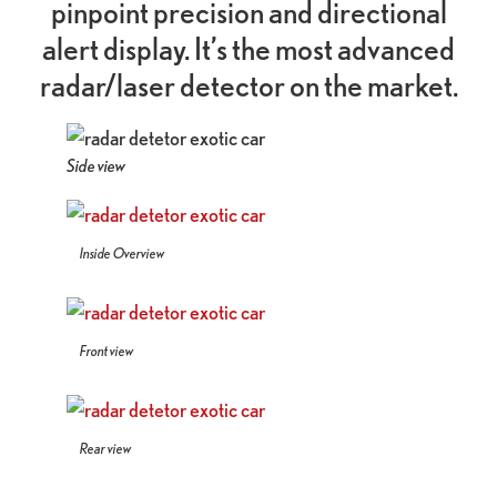
pinpoint precision and directional
alert display. It’s the most advanced
radar/laser detector on the market.
Side view
Inside Overview
Front view
Rear view