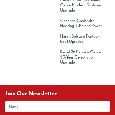
Gets a Modern Dashcam
Upgrade
Gheenoe Goals with
Flooring, GPS and Power
Harris Solstice Pontoon
Boat Ugrades
Regal 26 Express Gets a
50-Year Celebration
Upgrade
Join Our Newsletter