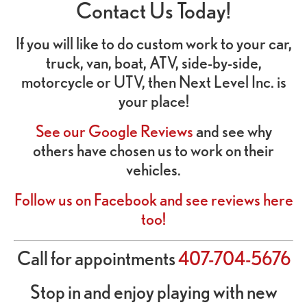
Contact Us Today!
If you will like to do custom work to your car,
truck, van, boat, ATV, side-by-side,
motorcycle or UTV, then Next Level Inc. is
your place!
See our Google Reviews
and see why
others have chosen us to work on their
vehicles.
Follow us on Facebook and see reviews here
too!
Call for appointments
407-704-5676
Stop in and enjoy playing with new